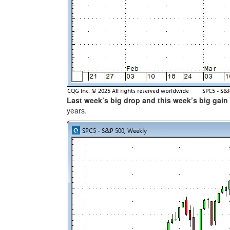
Last week’s big drop and this week’s big gain
years.