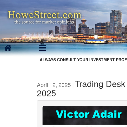
ALWAYS CONSULT YOUR INVESTMENT PROF
Trading Desk 
April 12, 2025 |
2025