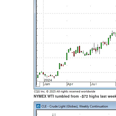
NYMEX WTI tumbled from ~$72 highs last wee