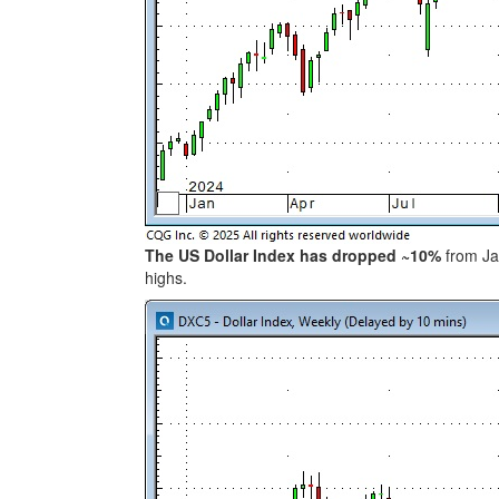
The US Dollar Index has dropped ~10%
from Jan
highs.