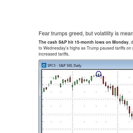
Fear trumps greed, but volatility is mea
The cash S&P hit 15-month lows on Monday
, 
to Wednesday’s highs as Trump paused tariffs on 
increased tariffs.