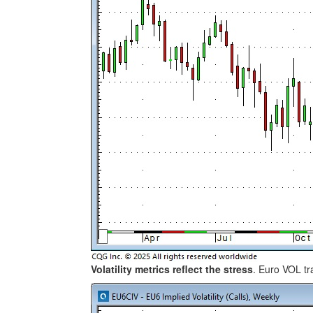
Volatility metrics reflect the stress
. Euro VOL tr