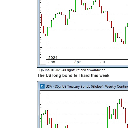
The US long bond fell hard this week.