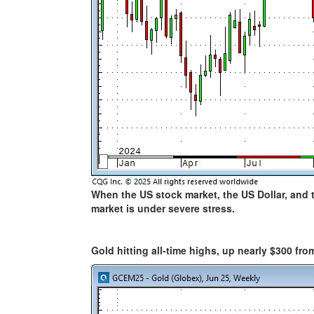
When the US stock market, the US Dollar, and 
market is under severe stress.
Gold hitting all-time highs, up nearly $300 fro