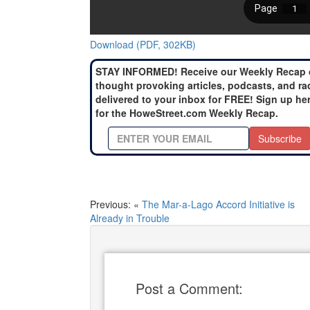
Download (PDF, 302KB)
STAY INFORMED! Receive our Weekly Recap 
thought provoking articles, podcasts, and ra
delivered to your inbox for FREE! Sign up he
for the HoweStreet.com Weekly Recap.
Subscribe
Previous: «
The Mar-a-Lago Accord Initiative is
Already in Trouble
Post a Comment: