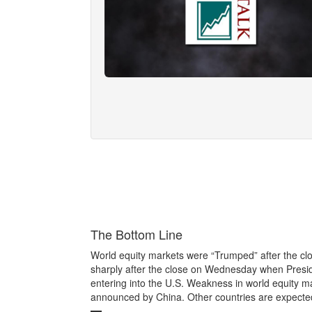
The Bottom Line
World equity markets were “Trumped” after the cl
sharply after the close on Wednesday when Presi
entering into the U.S. Weakness in world equity ma
announced by China. Other countries are expected 