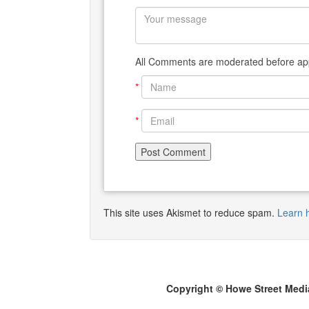
All Comments are moderated before app
*
*
This site uses Akismet to reduce spam.
Learn 
Copyright © Howe Street Medi