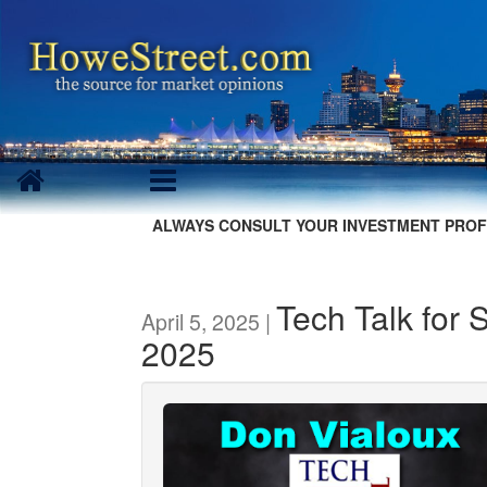
ALWAYS CONSULT YOUR INVESTMENT PROF
Tech Talk for 
April 5, 2025 |
2025