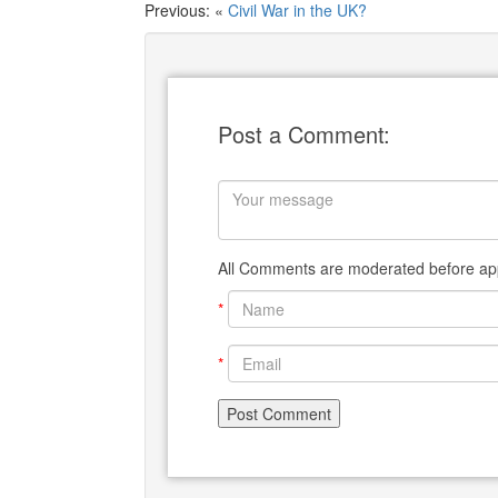
Previous: «
Civil War in the UK?
Post a Comment:
All Comments are moderated before app
*
*