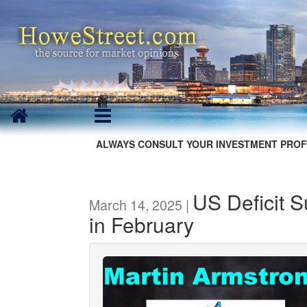
ALWAYS CONSULT YOUR INVESTMENT PROF
US Deficit S
March 14, 2025 |
in February