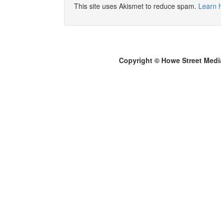
This site uses Akismet to reduce spam.
Learn 
Copyright © Howe Street Medi