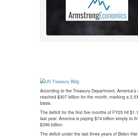
According to the Treasury Department, America’s de
reached $307 billion for the month, marking a 2.
basis.
The deficit for the first five months of FY25 hit $1
last year. America is paying $74 billion simply to f
$396 billion.
The deficit under the last three years of Biden-Harri