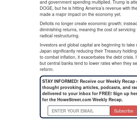
and government spending multiplied. Trump is at
DOGE, but he is hitting America’s revenue with th
made a major impact on the economy yet.
Deficits no longer create economic growth; instead
diminishing returns, meaning the cost of servicing t
radical restructuring.
Investors and global capital are beginning to tak
Japan significantly reducing their Treasury holding
to combat inflation, it exacerbates the debt crisis. 
but central banks tend to lower rates when they se
reform.
STAY INFORMED! Receive our Weekly Recap 
thought provoking articles, podcasts, and ra
delivered to your inbox for FREE! Sign up he
for the HoweStreet.com Weekly Recap.
Subscribe