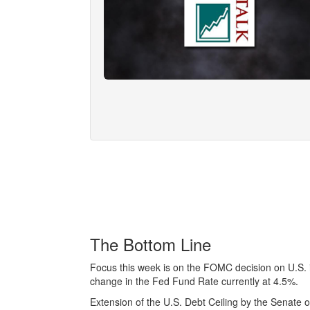
The Bottom Line
Focus this week is on the FOMC decision on U.S. 
change in the Fed Fund Rate currently at 4.5%.
Extension of the U.S. Debt Ceiling by the Senate o