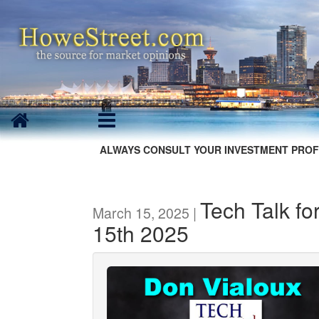
ALWAYS CONSULT YOUR INVESTMENT PROF
Tech Talk fo
March 15, 2025 |
15th 2025