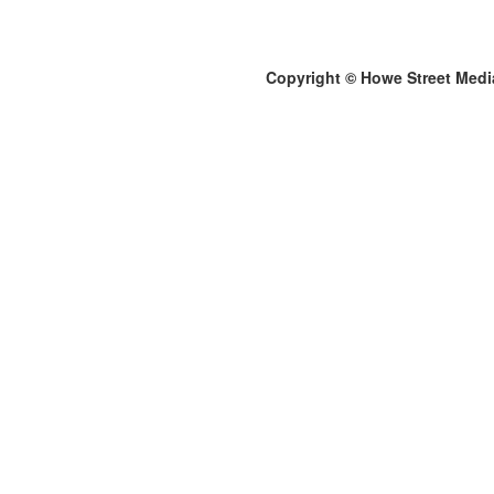
Copyright © Howe Street Medi