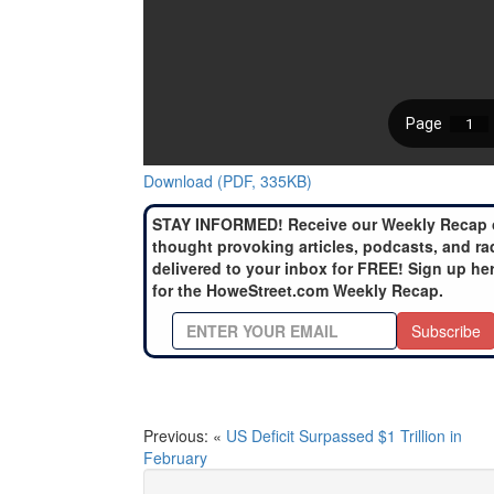
Download (PDF, 335KB)
STAY INFORMED! Receive our Weekly Recap 
thought provoking articles, podcasts, and ra
delivered to your inbox for FREE! Sign up he
for the HoweStreet.com Weekly Recap.
Subscribe
Previous: «
US Deficit Surpassed $1 Trillion in
February