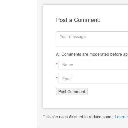
Post a Comment:
All Comments are moderated before app
*
*
This site uses Akismet to reduce spam.
Learn 