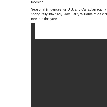
morning.
Seasonal influences for U.S. and Canadian equity 
spring rally into early May. Larry Williams released
markets this year.