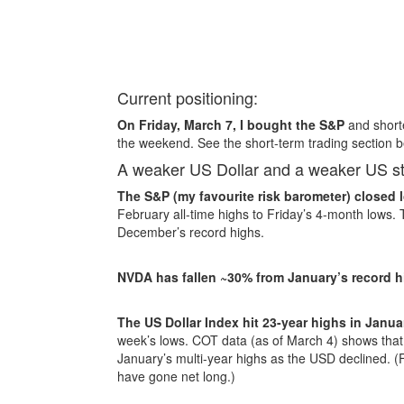
Current positioning:
On Friday, March 7, I bought the S&P
and shorte
the weekend. See the short-term trading section b
A weaker US Dollar and a weaker US s
The S&P (my favourite risk barometer) closed 
February all-time highs to Friday’s 4-month low
December’s record highs.
NVDA has fallen ~30% from January’s record 
The US Dollar Index hit 23-year highs in Janua
week’s lows. COT data (as of March 4) shows that 
January’s multi-year highs as the USD declined. (
have gone net long.)