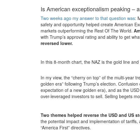
Is American exceptionalism peaking – af
Two weeks ago my answer to that question was
: 
safety and opportunity helped create American Ex
markets outperforming the Rest Of The World.
Am
with Trump’s approval rating and ability to get wh
reversed lower.
In this 8-month chart, the NAZ is the gold line and
In my view, the “cherry on top” of the multi-year 
golden era” following Trump’s election. Confusion
expectation of a new golden era), and as the USD 
over-leveraged investors to sell. Selling begets mor
Two themes helped reverse the USD and US st
the potential impact and implementation of tariffs,
“America First” directives.