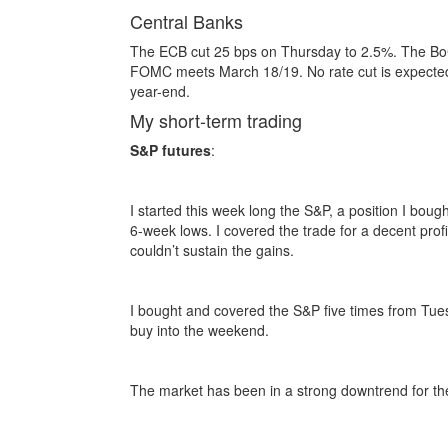
Central Banks
The ECB cut 25 bps on Thursday to 2.5%. The BoC
FOMC meets March 18/19. No rate cut is expected u
year-end.
My short-term trading
S&P futures
:
I started this week long the S&P, a position I bou
6-week lows. I covered the trade for a decent pro
couldn’t sustain the gains.
I bought and covered the S&P five times from Tues
buy into the weekend.
The market has been in a strong downtrend for the 