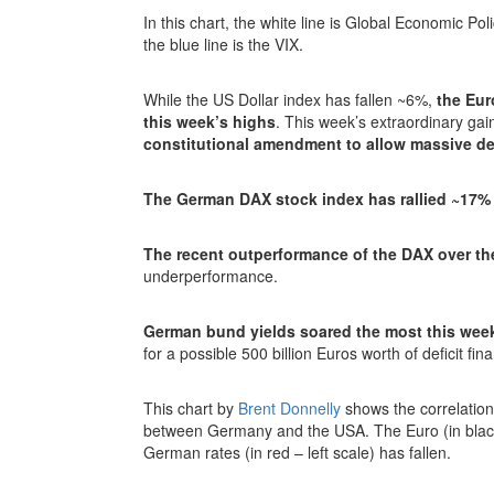
In this chart, the white line is Global Economic Po
the blue line is the VIX.
While the US Dollar index has fallen ~6%,
the Eur
this week’s highs
. This week’s extraordinary ga
constitutional amendment to allow massive def
The German DAX stock index has rallied ~17%
The recent outperformance of the DAX over th
underperformance.
German bund yields soared the most this wee
for a possible 500 billion Euros worth of deficit fi
This chart by
Brent Donnelly
shows the correlation
between Germany and the USA. The Euro (in black
German rates (in red – left scale) has fallen.