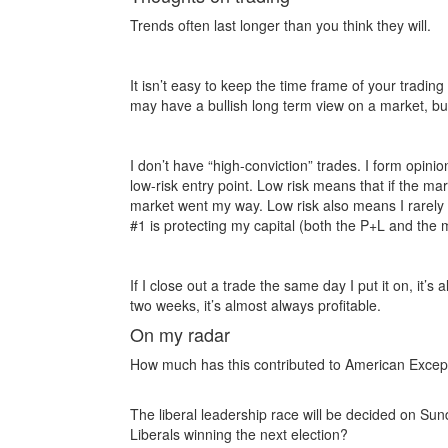
Trends often last longer than you think they will.
It isn’t easy to keep the time frame of your trading
may have a bullish long term view on a market, but 
I don’t have “high-conviction” trades. I form opin
low-risk entry point. Low risk means that if the mark
market went my way. Low risk also means I rarely 
#1 is protecting my capital (both the P+L and the 
If I close out a trade the same day I put it on, it’s 
two weeks, it’s almost always profitable.
On my radar
How much has this contributed to American Excep
The liberal leadership race will be decided on Su
Liberals winning the next election?