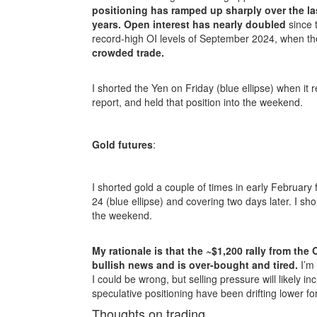
positioning has ramped up sharply over the las
years.
Open interest has nearly doubled
since 
record-high OI levels of September 2024, when th
crowded trade.
I shorted the Yen on Friday (blue ellipse) when i
report, and held that position into the weekend.
Gold futures
:
I shorted gold a couple of times in early February
24 (blue ellipse) and covering two days later. I shor
the weekend.
My rationale is that the ~$1,200 rally from th
bullish news and is over-bought and tired.
I’m 
I could be wrong, but selling pressure will likely 
speculative positioning have been drifting lower fo
Thoughts on trading