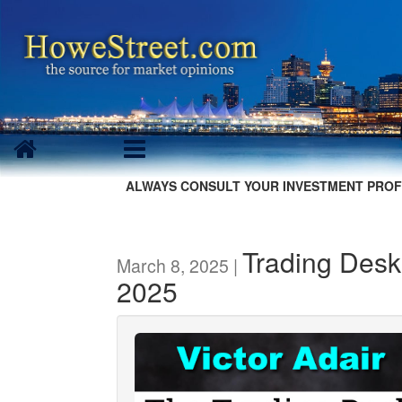
ALWAYS CONSULT YOUR INVESTMENT PROF
Trading Desk
March 8, 2025 |
2025