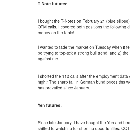
T-Note futures:
I bought the T-Notes on February 21 (blue ellipse)
OTM calls. I covered both positions the following d
money on the table!
I wanted to fade the market on Tuesday when it fell 
be trying to top-tick a strong bull trend, and 2) 
against me.
I shorted the 112 calls after the employment data o
high.” The sharp fall in German bund prices this w
has prevailed since January.
Yen futures:
Since late January, I have bought the Yen and been
shifted to watching for shorting opportunities. CO