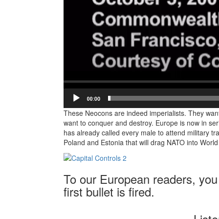
These Neocons are indeed imperialists. They wan
want to conquer and destroy. Europe is now in seri
has already called every male to attend military tra
Poland and Estonia that will drag NATO into World 
To our European readers, you 
first bullet is fired.
List