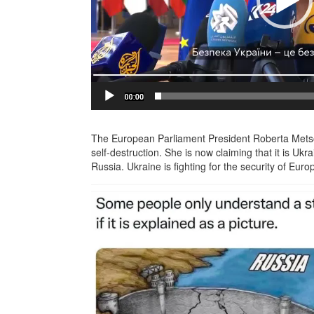
The European Parliament President Roberta Metsol
self-destruction. She is now claiming that it is Ukr
Russia. Ukraine is fighting for the security of Euro