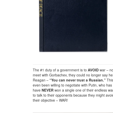
The #1 duty of a government is to
AVOID
war – no
meet with Gorbachev, they could no longer say he
Reagan –
“You can never trust a Russian.”
This
even been willing to negotiate with Putin, who has
have
NEVER
won a single one of their endless w
to talk to their opponents because they might avoi
their objective – WAR!