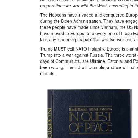
preparations for war with the West, according to th
The Neocons have invaded and conquered Europe pol
during the Biden Administration. They have engage
these people have made since Vietnam, the US Nati
have moved to Europe, and every one of these Eur
lack any leadership capabilities whatsoever and are
Trump
MUST
exit NATO Instantly. Europe is plannin
Trump into a war against Russia. The three worst cou
days of Communists, are Ukraine, Estonia, and Po
been wrong. The EU will crumble, and we will not 
models.