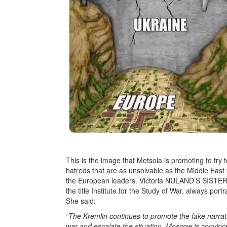
This is the image that Metsola is promoting to try 
hatreds that are as unsolvable as the Middle East
the European leaders. Victoria NULAND’S SISTE
the title Institute for the Study of War, always po
She said:
“The Kremlin continues to promote the fake narrat
war and escalate the situation. Moscow is convinced