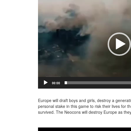
Europe will draft boys and girls, destroy a gener
personal stake in this game to risk their lives for 
survived. The Neocons will destroy Europe as the