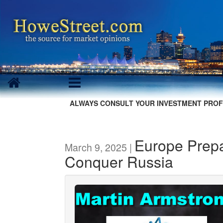
ALWAYS CONSULT YOUR INVESTMENT PROF
Europe Prepa
March 9, 2025 |
Conquer Russia