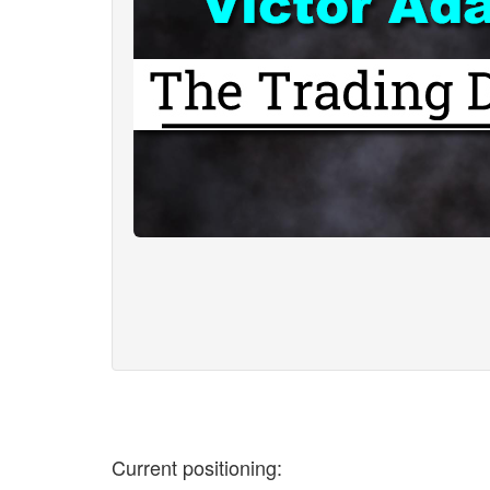
Current positioning: