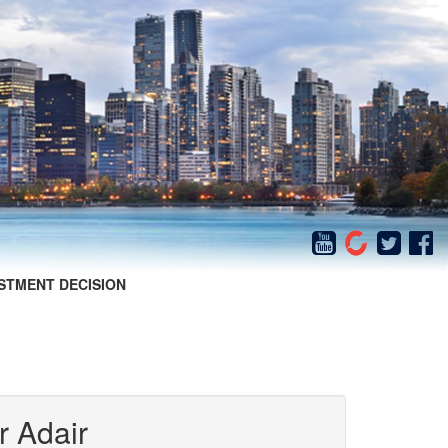
STMENT DECISION
r Adair