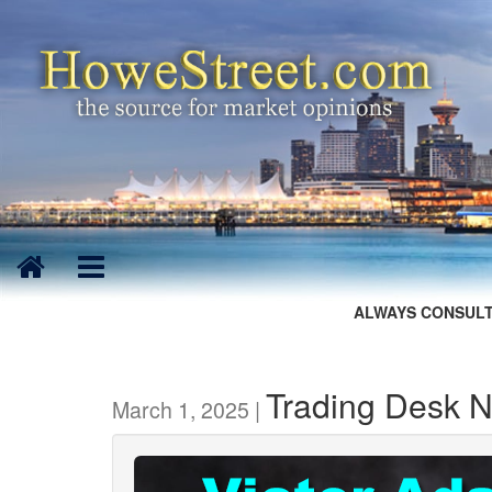
ALWAYS CONSULT
Trading Desk N
March 1, 2025 |