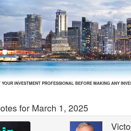
 YOUR INVESTMENT PROFESSIONAL BEFORE MAKING ANY INVE
otes for March 1, 2025
Victo