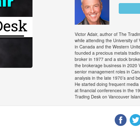
Victor Adair, author of The Trad
while attending the University of
in Canada and the Western United
founded a precious metals trad
broker in 1977 and a stock brok
the brokerage business in 2020 V
senior management roles in Cana
analysis in the late 1970’s and 
He started doing frequent media 
at financial conferences in the 1
Trading Desk on Vancouver Island