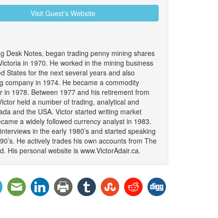
Visit Guest's Website
ing Desk Notes, began trading penny mining shares
 Victoria in 1970. He worked in the mining business
 States for the next several years and also
ing company in 1974. He became a commodity
er in 1978. Between 1977 and his retirement from
ictor held a number of trading, analytical and
da and the USA. Victor started writing market
became a widely followed currency analyst in 1983.
interviews in the early 1980’s and started speaking
990’s. He actively trades his own accounts from The
. His personal website is www.VictorAdair.ca.