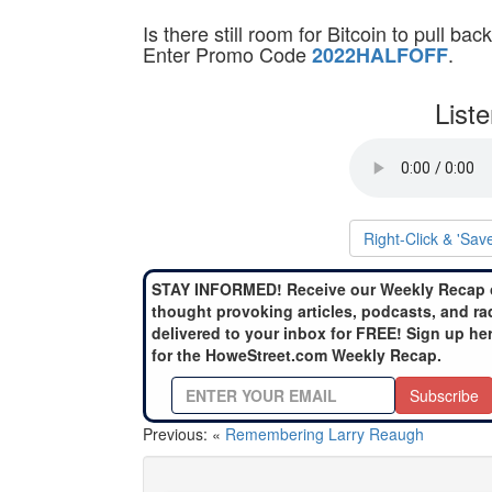
Is there still room for Bitcoin to pull 
Enter Promo Code
.
2022HALFOFF
List
Right-Click & 'Sav
STAY INFORMED! Receive our Weekly Recap 
thought provoking articles, podcasts, and ra
delivered to your inbox for FREE! Sign up he
for the HoweStreet.com Weekly Recap.
Subscribe
Previous: «
Remembering Larry Reaugh