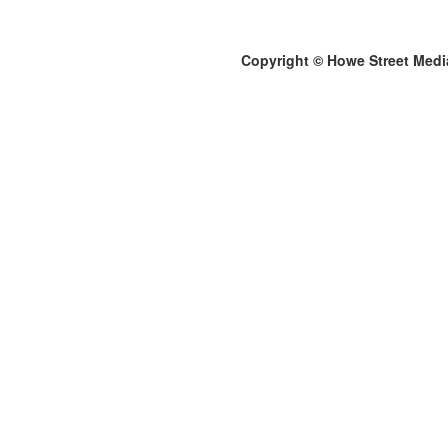
Copyright © Howe Street Medi