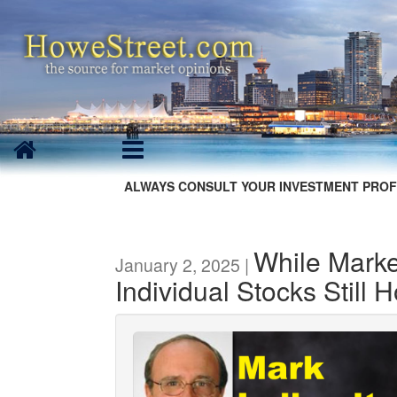
ALWAYS CONSULT YOUR INVESTMENT PROF
While Marke
January 2, 2025 |
Individual Stocks Still H