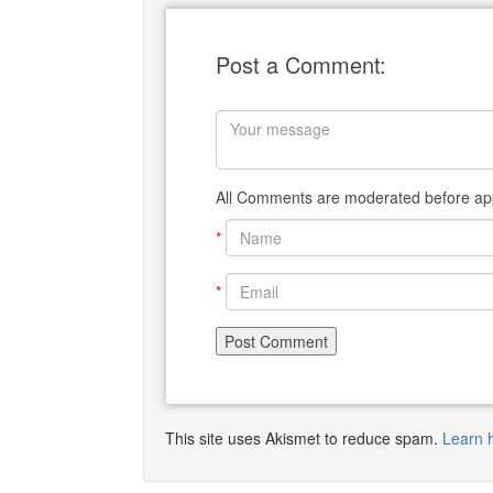
Post a Comment:
All Comments are moderated before app
*
*
This site uses Akismet to reduce spam.
Learn 