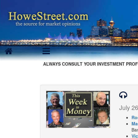
ALWAYS CONSULT YOUR INVESTMENT PROF
July 26
Ro
Ma
Ban
Vic