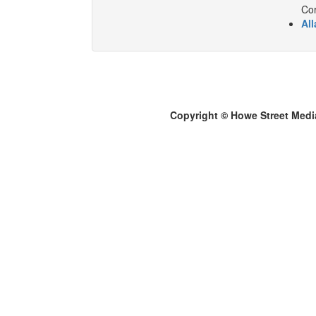
Cor
All
Copyright © Howe Street Medi