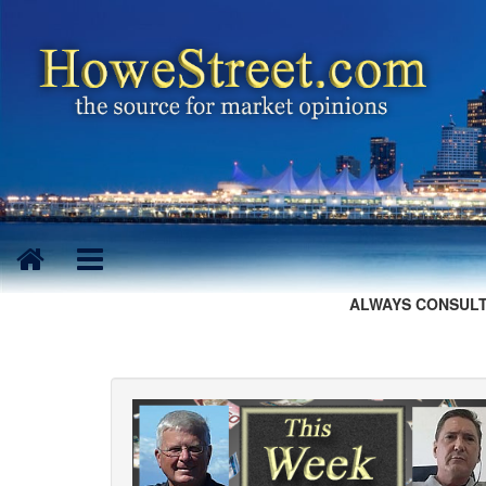
ALWAYS CONSULT