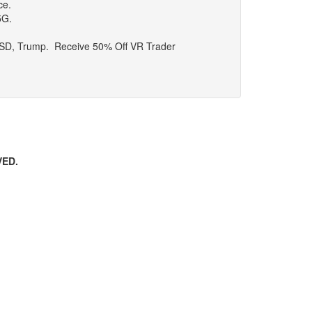
ce.
5G.
, USD, Trump. Receive 50% Off VR Trader
VED.