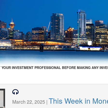
 YOUR INVESTMENT PROFESSIONAL BEFORE MAKING ANY INVE
This Week in Mon
March 22, 2025 |