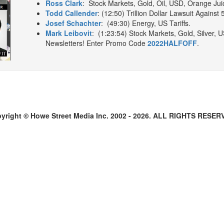
Ross Clark
: Stock Markets, Gold, Oil, USD, Orange Jui
Todd Callender
: (12:50) Trillion Dollar Lawsuit Against 
Josef Schachter
: (49:30) Energy, US Tariffs.
Mark Leibovit
: (1:23:54) Stock Markets, Gold, Silver
Newsletters! Enter Promo Code
2022HALFOFF
.
yright © Howe Street Media Inc. 2002 - 2026. ALL RIGHTS RESER