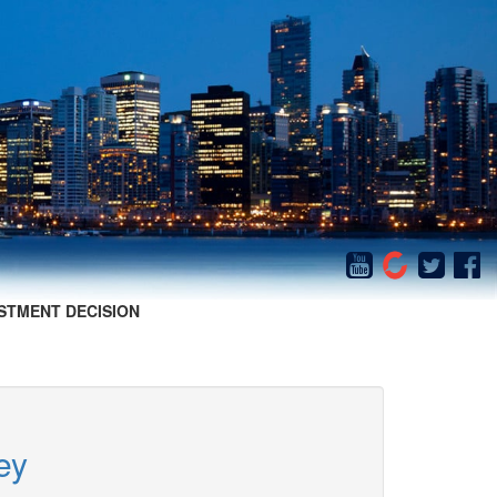
STMENT DECISION
ey