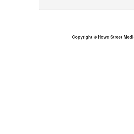
Copyright © Howe Street Medi