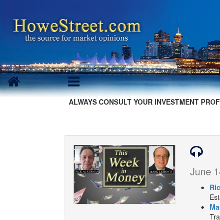
ALWAYS CONSULT YOUR INVESTMENT PROF
June 1
Ri
Est
Ma
Tra