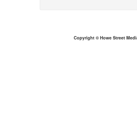
Copyright © Howe Street Medi