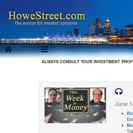
ALWAYS CONSULT YOUR INVESTMENT PROF
June 1
Ri
Est
Ma
Tra