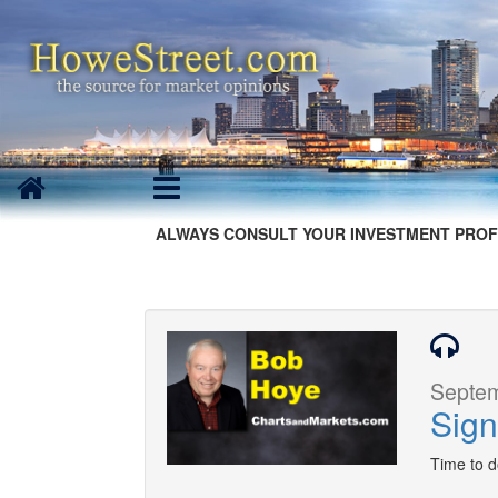
ALWAYS CONSULT YOUR INVESTMENT PROF
Septem
Sign
Time to 