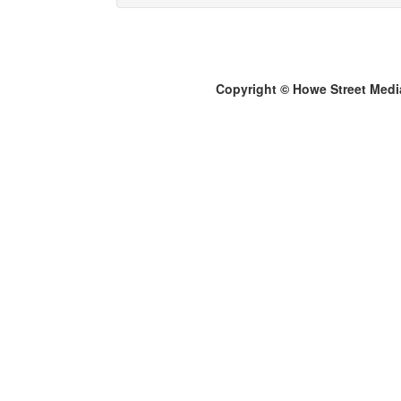
Copyright © Howe Street Medi