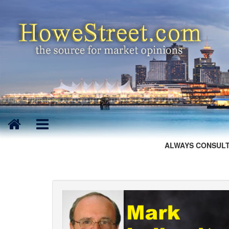
ALWAYS CONSULT