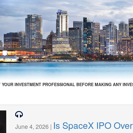
 YOUR INVESTMENT PROFESSIONAL BEFORE MAKING ANY INVE
Is SpaceX IPO Over
June 4, 2026 |