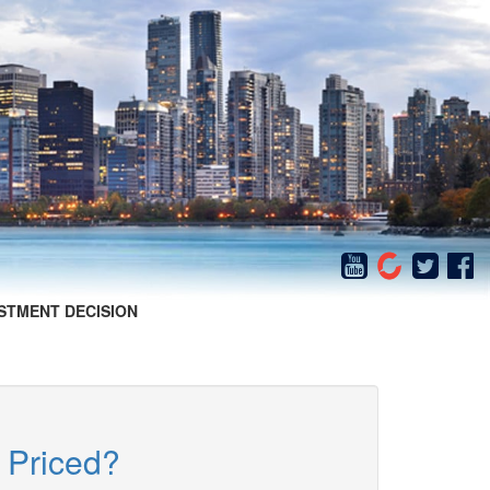
STMENT DECISION
 Priced?