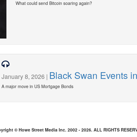
What could send Bitcoin soaring again?
Black Swan Events i
January 8, 2026 |
A major move in US Mortgage Bonds
yright © Howe Street Media Inc. 2002 - 2026. ALL RIGHTS RESER