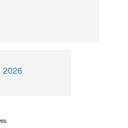
n 2026
VED.