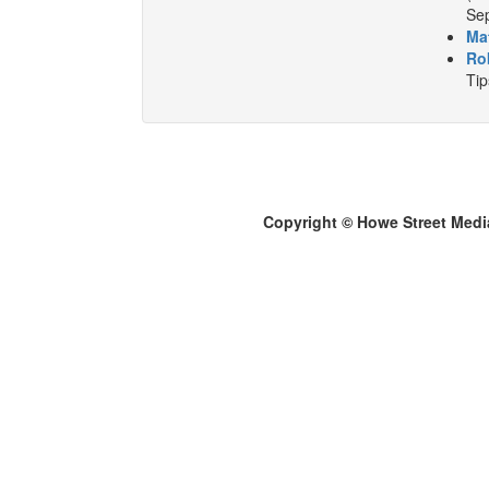
Sep
Ma
Ro
Tip
Copyright © Howe Street Medi