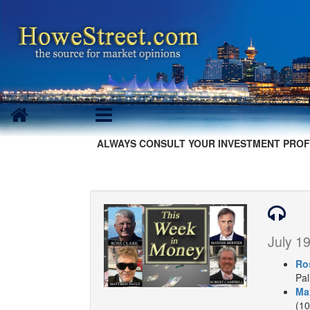
ALWAYS CONSULT YOUR INVESTMENT PROF
July 19
Ro
Pal
Ma
(10