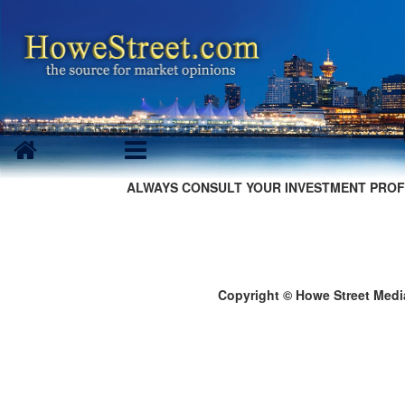
ALWAYS CONSULT YOUR INVESTMENT PROF
Copyright © Howe Street Medi