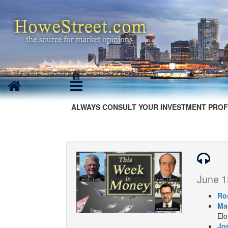
ALWAYS CONSULT YOUR INVESTMENT PROF
June 1
Ro
Ma
Elo
Jo