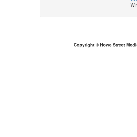
Win
Copyright © Howe Street Medi