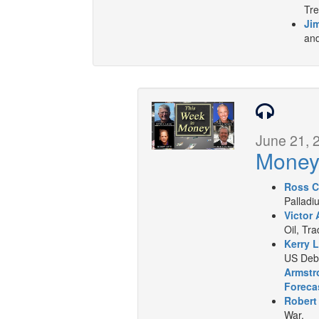
Tre
Jim
and
June 21, 
Mone
Ross C
Palladi
Victor 
Oil, Tr
Kerry L
US Deb
Armstr
Foreca
Robert
War.