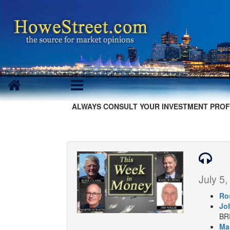
ALWAYS CONSULT YOUR INVESTMENT PROF
July 5,
Ro
Jo
BR
Mar