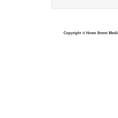
Copyright © Howe Street Medi