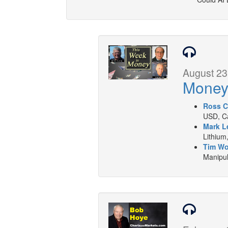
August 23
Mone
Ross C
USD, Ca
Mark L
Lithium
Tim W
Manipul