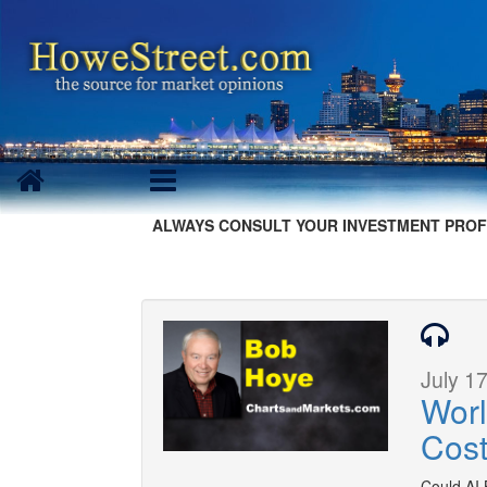
ALWAYS CONSULT YOUR INVESTMENT PROF
July 17
Worl
Cos
Could AI 