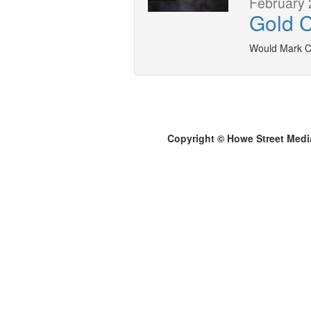
February 
Gold 
Would Mark C
Copyright © Howe Street Medi