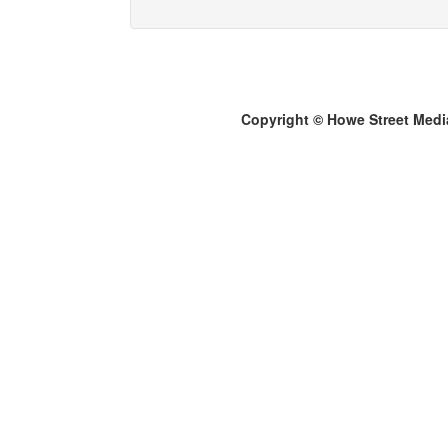
Copyright © Howe Street Medi