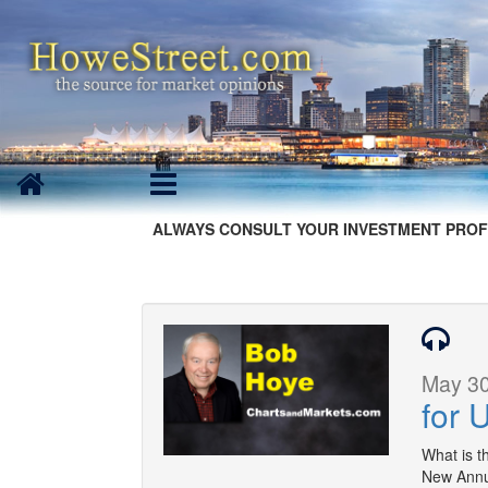
ALWAYS CONSULT YOUR INVESTMENT PROF
May 30
for 
What is t
New Annua