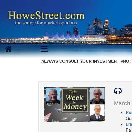
ALWAYS CONSULT YOUR INVESTMENT PROF
March 
Ro
Gol
Eri
Pal