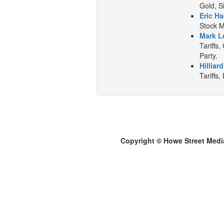
Gold, S
Eric Ha
Stock M
Mark L
Tariffs
Party.
Hilliar
Tariffs,
Copyright © Howe Street Medi