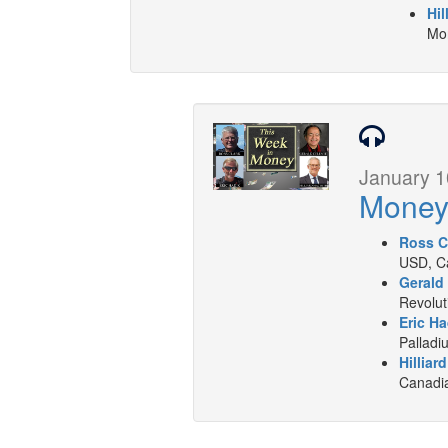
Hil
Mon
January 1
Mone
Ross C
USD, Ca
Gerald
Revolut
Eric Ha
Palladi
Hilliar
Canadia