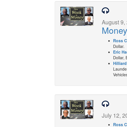
August 9,
Mone
Ross C
Dollar.
Eric Ha
Dollar, 
Hilliar
Launder
Vehicle
July 12, 2
Ross C