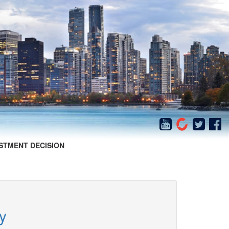
STMENT DECISION
y