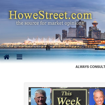
ALWAYS CONSULT