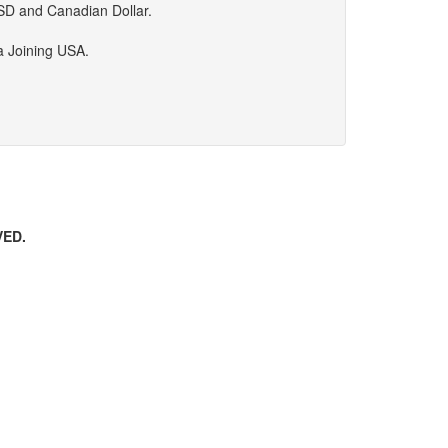
USD and Canadian Dollar.
da Joining USA.
VED.