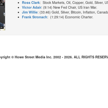
Ross Clark
: Stock Markets, Oil, Copper, Gold, Silver, 
Victor Adair
: (9:14) New Fed Chair, US Iran War.
Jim Willie
: (33:46) Gold, Silver, Bitcoin, Inflation, Cana
Frank Stronach
: (1:29:14) Economic Charter.
yright © Howe Street Media Inc. 2002 - 2026. ALL RIGHTS RESER