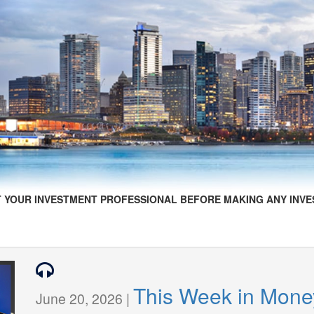
 YOUR INVESTMENT PROFESSIONAL BEFORE MAKING ANY INVE
This Week in Mone
June 20, 2026 |