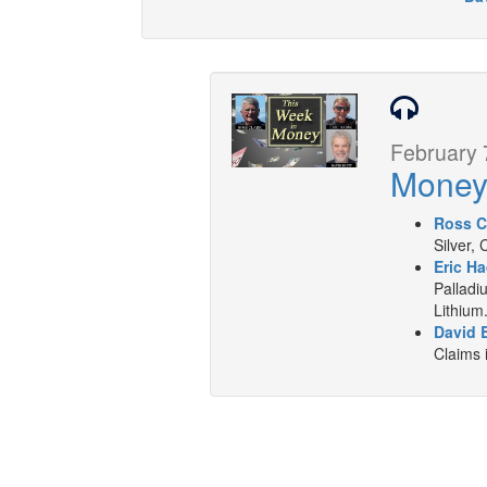
February 
Mone
Ross C
Silver,
Eric Ha
Palladi
Lithium
David B
Claims 