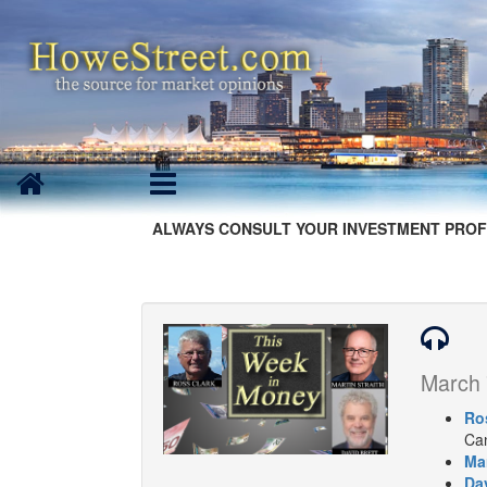
ALWAYS CONSULT YOUR INVESTMENT PROF
March 
Ro
Can
Mar
Dav