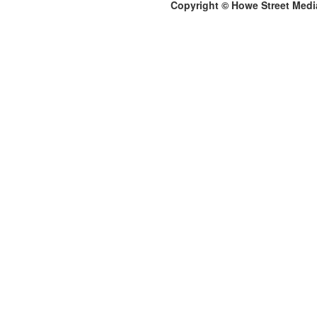
Copyright © Howe Street Medi