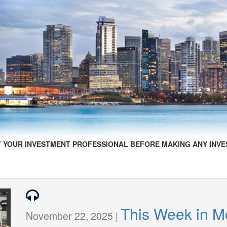
 YOUR INVESTMENT PROFESSIONAL BEFORE MAKING ANY INVE
This Week in 
November 22, 2025 |