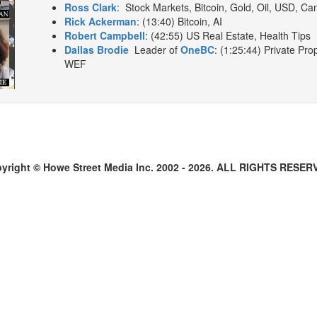
Ross Clark
: Stock Markets, Bitcoin, Gold, Oil, USD, Ca
Rick Ackerman
: (13:40) Bitcoin, AI
Robert Campbell
: (42:55) US Real Estate, Health Tips
Dallas Brodie
Leader of
OneBC
: (1:25:44) Private Pro
WEF
yright © Howe Street Media Inc. 2002 - 2026. ALL RIGHTS RESER