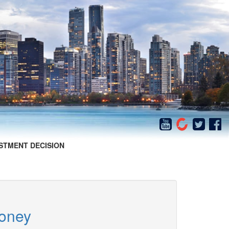
STMENT DECISION
Money