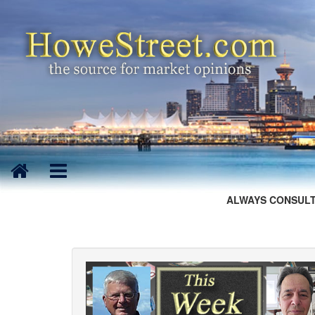
ALWAYS CONSULT