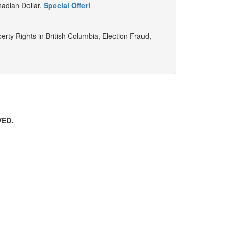
nadian Dollar.
Special Offer!
perty Rights in British Columbia, Election Fraud,
VED.