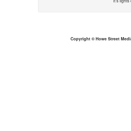
It’s light
Copyright © Howe Street Medi