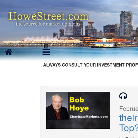
ALWAYS CONSULT YOUR INVESTMENT PROF
Februa
thei
Top