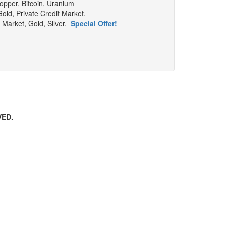
Copper, Bitcoin, Uranium
old, Private Credit Market.
y Market, Gold, Silver.
Special Offer!
VED.