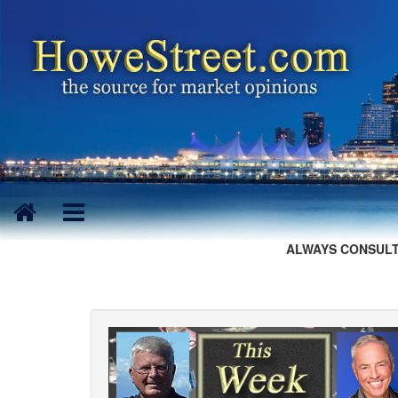
ALWAYS CONSULT