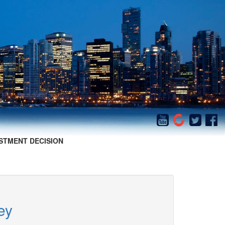
STMENT DECISION
ey