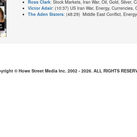
Ross Clark
: Stock Markets, Iran War, Oil, Gold, Silver, 
Victor Adair
: (10:37) US Iran War, Energy, Currencies, G
The Aden Sisters
: (48:29) Middle East Conflict, Energ
yright © Howe Street Media Inc. 2002 - 2026. ALL RIGHTS RESER