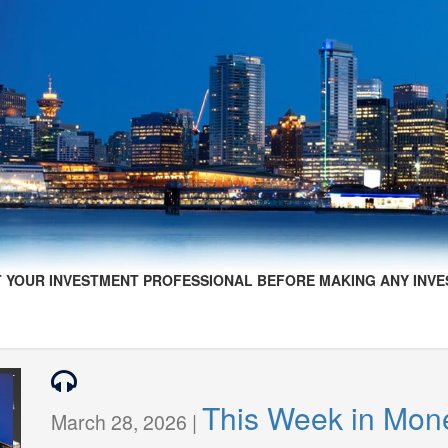
 YOUR INVESTMENT PROFESSIONAL BEFORE MAKING ANY INVE
This Week in Mon
March 28, 2026 |