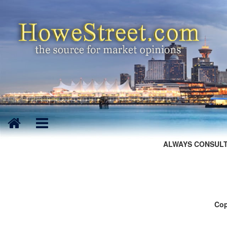
ALWAYS CONSULT
Cop