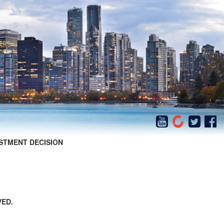
STMENT DECISION
VED.