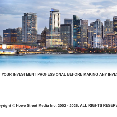
 YOUR INVESTMENT PROFESSIONAL BEFORE MAKING ANY INVE
yright © Howe Street Media Inc. 2002 - 2026. ALL RIGHTS RESER