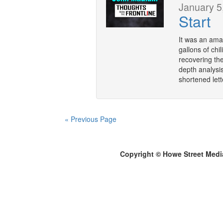
January 5
Start
It was an ama
gallons of chi
recovering the
depth analysis
shortened let
« Previous Page
Copyright © Howe Street Medi