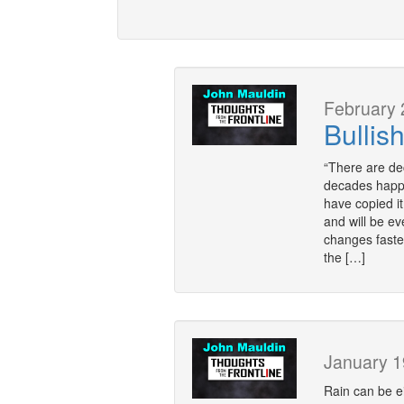
February 
Bullis
“There are d
decades happe
have copied it
and will be e
changes faste
the […]
January 1
Rain can be ei