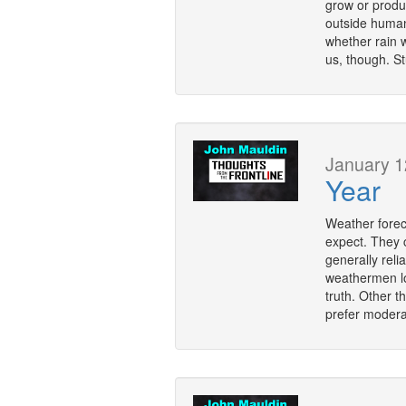
grow or produc
outside human 
whether rain wi
us, though. S
January 1
Year
Weather forec
expect. They 
generally reli
weathermen loo
truth. Other t
prefer modera