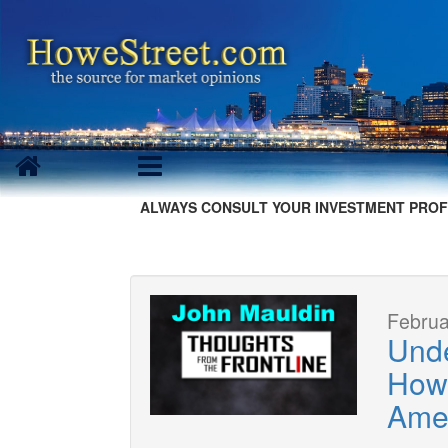
ALWAYS CONSULT YOUR INVESTMENT PROF
Februa
Unde
How
Amer