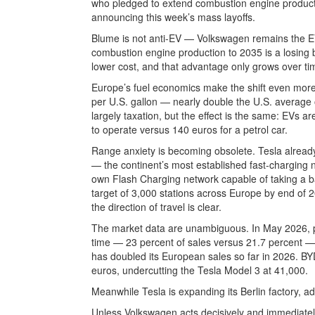
who pledged to extend combustion engine productio
announcing this week’s mass layoffs.
Blume is not anti-EV — Volkswagen remains the 
combustion engine production to 2035 is a losing 
lower cost, and that advantage only grows over ti
Europe’s fuel economics make the shift even more 
per U.S. gallon — nearly double the U.S. average o
largely taxation, but the effect is the same: EVs a
to operate versus 140 euros for a petrol car.
Range anxiety is becoming obsolete. Tesla alrea
— the continent’s most established fast-charging 
own Flash Charging network capable of taking a ba
target of 3,000 stations across Europe by end of 2
the direction of travel is clear.
The market data are unambiguous. In May 2026, pure
time — 23 percent of sales versus 21.7 percent —
has doubled its European sales so far in 2026. B
euros, undercutting the Tesla Model 3 at 41,000.
Meanwhile Tesla is expanding its Berlin factory, a
Unless Volkswagen acts decisively and immediately, 