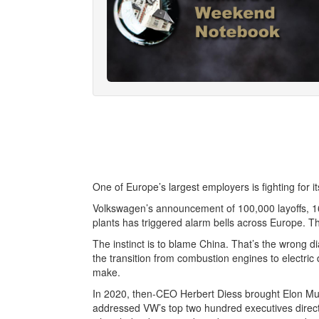
One of Europe’s largest employers is fighting for i
Volkswagen’s announcement of 100,000 layoffs, 16
plants has triggered alarm bells across Europe. Th
The instinct is to blame China. That’s the wrong d
the transition from combustion engines to electric
make.
In 2020, then-CEO Herbert Diess brought Elon Musk
addressed VW’s top two hundred executives directl