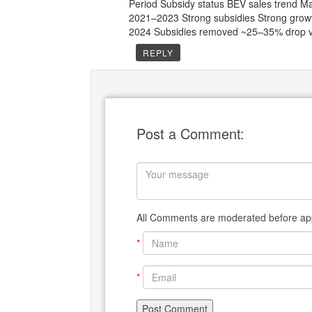
Period Subsidy status BEV sales trend M
2021–2023 Strong subsidies Strong gr
2024 Subsidies removed ~25–35% drop 
REPLY
Post a Comment:
All Comments are moderated before app
*
*