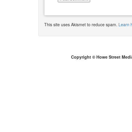
This site uses Akismet to reduce spam.
Learn 
Copyright © Howe Street Medi