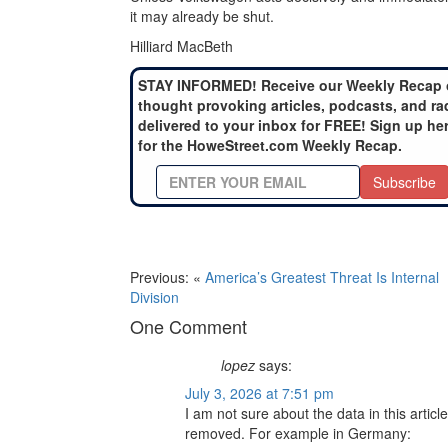
it may already be shut.
Hilliard MacBeth
STAY INFORMED! Receive our Weekly Recap 
thought provoking articles, podcasts, and ra
delivered to your inbox for FREE! Sign up he
for the HoweStreet.com Weekly Recap.
Subscribe
Previous: «
America’s Greatest Threat Is Internal
Division
One Comment
lopez
says:
July 3, 2026 at 7:51 pm
I am not sure about the data in this artic
removed. For example in Germany: