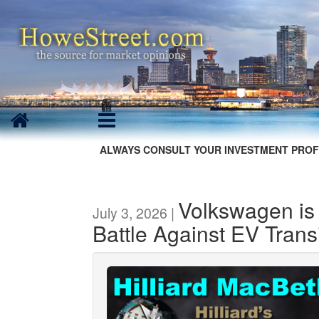
ALWAYS CONSULT YOUR INVESTMENT PROF
Volkswagen is 
July 3, 2026 |
Battle Against EV Trans