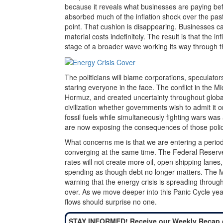
because it reveals what businesses are paying be
absorbed much of the inflation shock over the pa
point. That cushion is disappearing. Businesses ca
material costs indefinitely. The result is that the i
stage of a broader wave working its way through 
The politicians will blame corporations, speculators
staring everyone in the face. The conflict in the M
Hormuz, and created uncertainty throughout globa
civilization whether governments wish to admit it
fossil fuels while simultaneously fighting wars wa
are now exposing the consequences of those polic
What concerns me is that we are entering a period
converging at the same time. The Federal Reserve 
rates will not create more oil, open shipping lanes
spending as though debt no longer matters. The May 
warning that the energy crisis is spreading through
over. As we move deeper into this Panic Cycle year, 
flows should surprise no one.
STAY INFORMED! Receive our Weekly Recap 