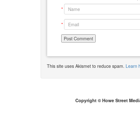
*
*
This site uses Akismet to reduce spam.
Learn 
Copyright © Howe Street Medi