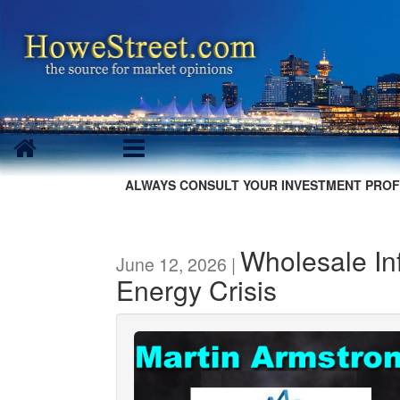
ALWAYS CONSULT YOUR INVESTMENT PROF
Wholesale Inf
June 12, 2026 |
Energy Crisis