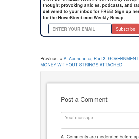
thought provoking articles, podcasts, and ra
delivered to your inbox for FREE! Sign up he
for the HoweStreet.com Weekly Recap.
Subscribe
Previous: «
AI Abundance, Part 3: GOVERNMENT
MONEY WITHOUT STRINGS ATTACHED
Post a Comment:
All Comments are moderated before app