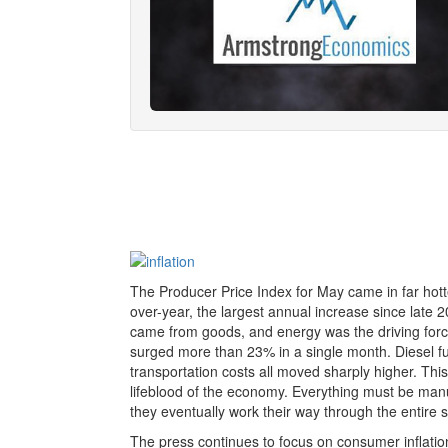
The Producer Price Index for May came in far hott
over-year, the largest annual increase since late 2
came from goods, and energy was the driving forc
surged more than 23% in a single month. Diesel fuel
transportation costs all moved sharply higher. This
lifeblood of the economy. Everything must be manu
they eventually work their way through the entire 
The press continues to focus on consumer inflation,