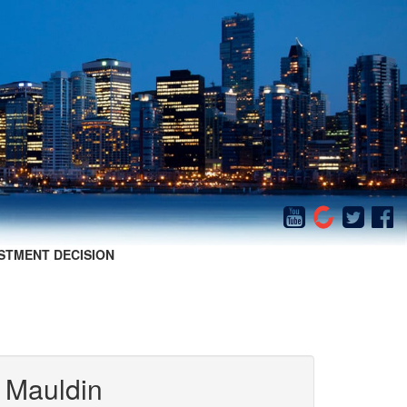
STMENT DECISION
 Mauldin