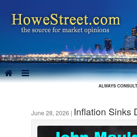
ALWAYS CONSULT
Inflation Sinks
June 28, 2026 |