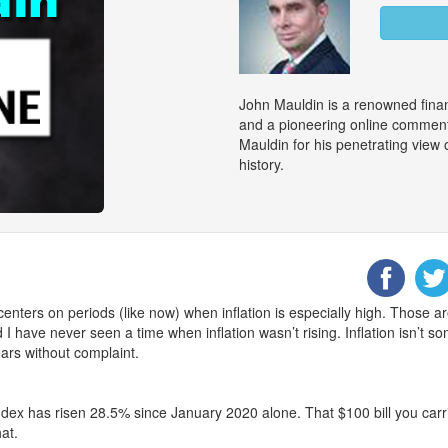
John Mauldin is a renowned finan
and a pioneering online commenta
Mauldin for his penetrating view
history.
centers on periods (like now) when inflation is especially high. Those a
I have never seen a time when inflation wasn’t rising. Inflation isn’t s
ars without complaint.
ex has risen 28.5% since January 2020 alone. That $100 bill you carri
at.