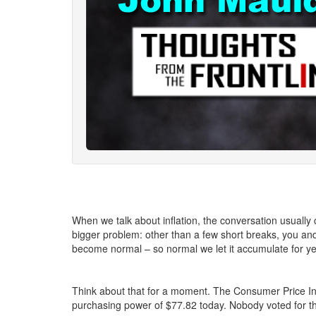
When we talk about inflation, the conversation usually 
bigger problem: other than a few short breaks, you and 
become normal – so normal we let it accumulate for ye
Think about that for a moment. The Consumer Price Ind
purchasing power of $77.82 today. Nobody voted for th