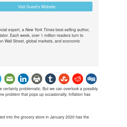
Visit Guest's Website
cial expert, a
New York Times
best-selling author,
tor. Each week, over 1 million readers turn to
 on Wall Street, global markets, and economic
re certainly problematic. But we can overlook a possibly
ome problem that pops up occasionally. Inflation has
ed into the grocery store in January 2020 has the