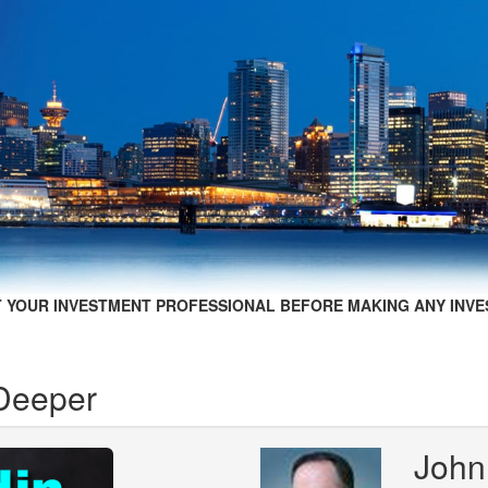
 YOUR INVESTMENT PROFESSIONAL BEFORE MAKING ANY INVE
 Deeper
John