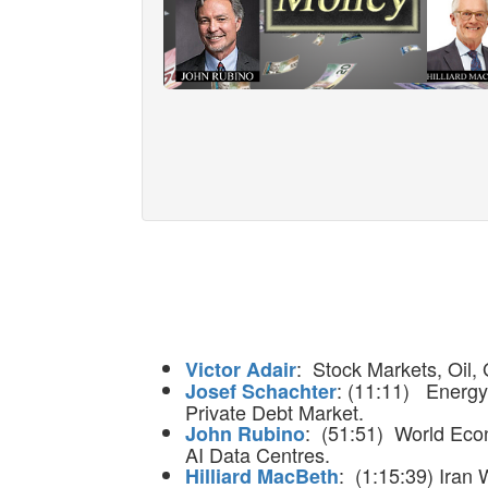
: Stock Markets, Oil, 
Victor Adair
: (11:11) Energy 
Josef Schachter
Private Debt Market.
: (51:51) World Econ
John Rubino
AI Data Centres.
: (1:15:39) Iran
Hilliard MacBeth