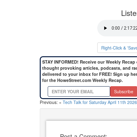
List
Right-Click & 'Sav
STAY INFORMED! Receive our Weekly Recap 
thought provoking articles, podcasts, and ra
delivered to your inbox for FREE! Sign up he
for the HoweStreet.com Weekly Recap.
Subscribe
Previous: «
Tech Talk for Saturday April 11th 2026
Post a Comment: