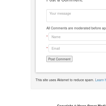
All Comments are moderated before app
*
*
This site uses Akismet to reduce spam.
Learn 
Copyright © Howe Street Medi