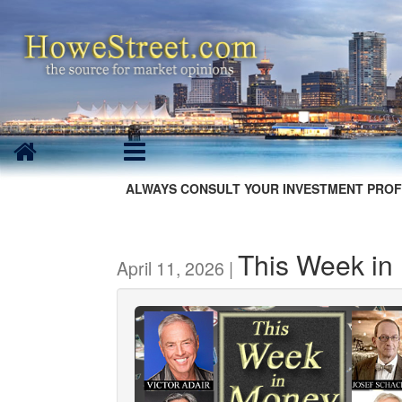
ALWAYS CONSULT YOUR INVESTMENT PROF
This Week in
April 11, 2026 |