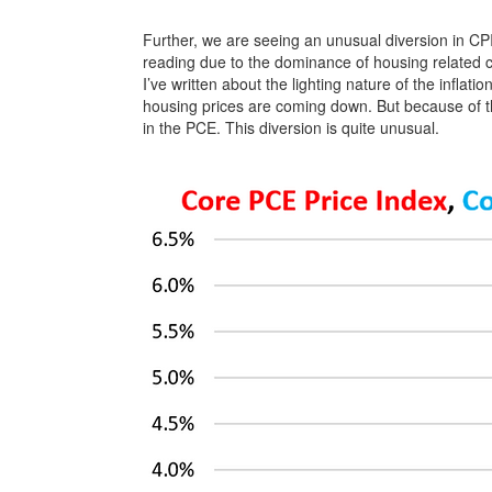
Further, we are seeing an unusual diversion in CPI
reading due to the dominance of housing related 
I’ve written about the lighting nature of the inflati
housing prices are coming down. But because of the
in the PCE. This diversion is quite unusual.