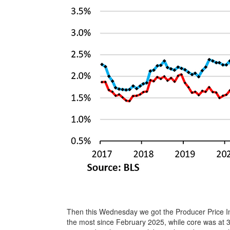
Then this Wednesday we got the Producer Price In
the most since February 2025, while core was at 3