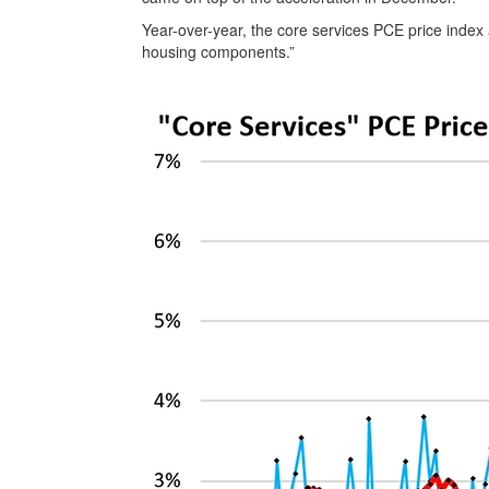
Year-over-year, the core services PCE price index a
housing components.”