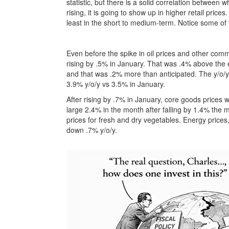
statistic, but there is a solid correlation between 
rising, it is going to show up in higher retail prices
least in the short to medium-term. Notice some of 
Even before the spike in oil prices and other com
rising by .5% in January. That was .4% above the 
and that was .2% more than anticipated. The y/o/y
3.9% y/o/y vs 3.5% in January.
After rising by .7% in January, core goods prices
large 2.4% in the month after falling by 1.4% the 
prices for fresh and dry vegetables. Energy prices
down .7% y/o/y.