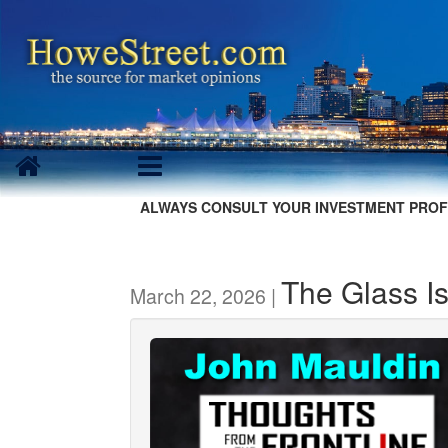
ALWAYS CONSULT YOUR INVESTMENT PROF
The Glass I
March 22, 2026 |