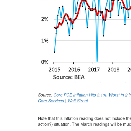
Source:
Core PCE Inflation Hits 3.1%, Worst in 2 Y
Core Services | Wolf Street
Note that this inflation reading does not include t
action?) situation. The March readings will be muc