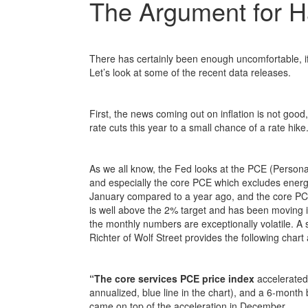
The Argument for H
There has certainly been enough uncomfortable, if
Let’s look at some of the recent data releases.
First, the news coming out on inflation is not good
rate cuts this year to a small chance of a rate hik
As we all know, the Fed looks at the PCE (Persona
and especially the core PCE which excludes energ
January compared to a year ago, and the core PCE
is well above the 2% target and has been moving in
the monthly numbers are exceptionally volatile. A
Richter of Wolf Street provides the following cha
“The core services PCE price index
accelerated
annualized, blue line in the chart), and a 6-month 
came on top of the acceleration in December.