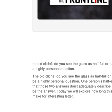
he old cliché: do you see the glass as half-full o
a highly personal question.
The old cliché: do you see the glass as half-full 
be a highly personal question. One person’s half-e
that those two answers don’t adequately describe 
be the answer. Today we will explore how long this 
make for interesting letter.