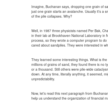
Imagine, Buchanan says, dropping one grain of san
just one grain starts an avalanche. Usually it’s a s
of the pile collapses. Why?
Well, in 1987 three physicists named Per Bak, Ch
in their lab at Brookhaven National Laboratory in N
process, so they wrote a computer program to do it.
cared about sandpiles. They were interested in wh
They learned some interesting things. What is the 
millions of grains of sand, they found there is no t
or a thousand. Still others were pile-wide catacly
down. At any time, literally anything, it seemed, mi
unpredictability.
Now, let’s read this next paragraph from Buchanan 
help us understand the organization of financial 