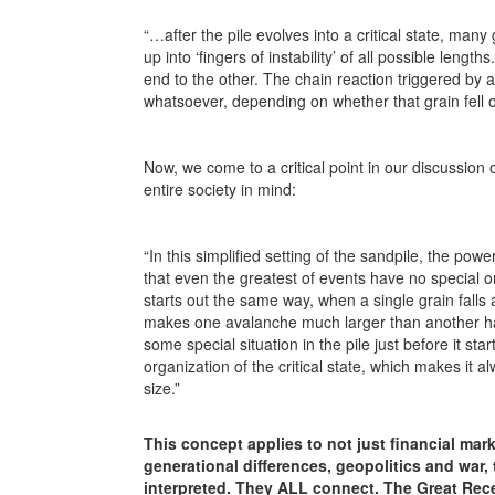
“…after the pile evolves into a critical state, many
up into ‘fingers of instability’ of all possible leng
end to the other. The chain reaction triggered by a
whatsoever, depending on whether that grain fell on 
Now, we come to a critical point in our discussion of
entire society in mind:
“In this simplified setting of the sandpile, the pow
that even the greatest of events have no special or
starts out the same way, when a single grain falls 
makes one avalanche much larger than another has 
some special situation in the pile just before it sta
organization of the critical state, which makes it a
size.”
This concept applies to not just financial mar
generational differences, geopolitics and war,
interpreted. They ALL connect. The Great Reces