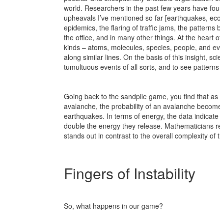
world. Researchers in the past few years have found
upheavals I’ve mentioned so far [earthquakes, eco-
epidemics, the flaring of traffic jams, the pattern
the office, and in many other things. At the heart of
kinds – atoms, molecules, species, people, and 
along similar lines. On the basis of this insight, sc
tumultuous events of all sorts, and to see patter
Going back to the sandpile game, you find that as
avalanche, the probability of an avalanche become
earthquakes. In terms of energy, the data indicate
double the energy they release. Mathematicians ref
stands out in contrast to the overall complexity of
Fingers of Instability
So, what happens in our game?