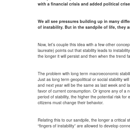
with a financial crisis and added political cris
We all see pressures building up in many diffe
of instability. But in the sandpile of life, they
Now, let’s couple this idea with a few other conc
laureate) points out that stability leads to instabi
the longer it will persist and then when the trend f
The problem with long term macroeconomic stability
Just as long term geopolitical or social stability wi
and next year will be the same as last week and la
favor of current consumption. Or ignore any of a n
period of stability, the higher the potential risk fo
citizens must change their behavior.
Relating this to our sandpile, the longer a critical
“fingers of instability” are allowed to develop connec