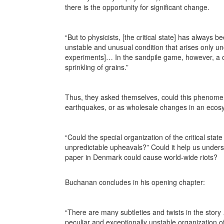
there is the opportunity for significant change.
“But to physicists, [the critical state] has always b
unstable and unusual condition that arises only un
experiments]… In the sandpile game, however, a cr
sprinkling of grains.”
Thus, they asked themselves, could this phenomen
earthquakes, or as wholesale changes in an ecosy
“Could the special organization of the critical sta
unpredictable upheavals?” Could it help us underst
paper in Denmark could cause world-wide riots?
Buchanan concludes in his opening chapter:
“There are many subtleties and twists in the stor
peculiar and exceptionally unstable organization of