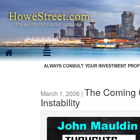
ALWAYS CONSULT YOUR INVESTMENT PROF
The Coming C
March 1, 2026 |
Instability