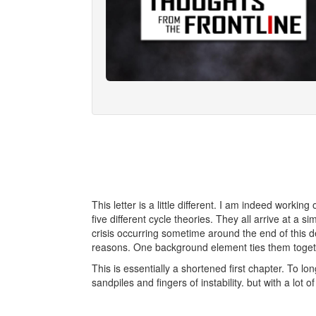
This letter is a little different. I am indeed worki
five different cycle theories. They all arrive at a si
crisis occurring sometime around the end of this de
reasons. One background element ties them together
This is essentially a shortened first chapter. To l
sandpiles and fingers of instability. but with a lot