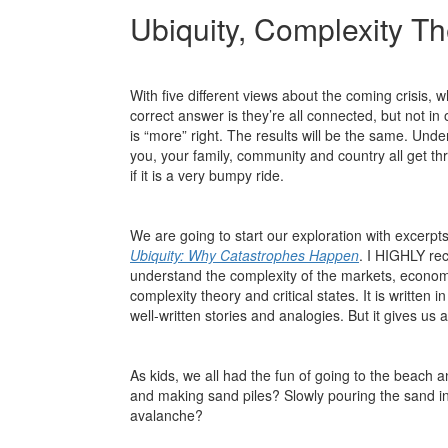
Ubiquity, Complexity T
With five different views about the coming crisis, 
correct answer is they’re all connected, but not i
is “more” right. The results will be the same. Und
you, your family, community and country all get thr
if it is a very bumpy ride.
We are going to start our exploration with excerp
Ubiquity: Why Catastrophes Happen
. I HIGHLY rec
understand the complexity of the markets, economy
complexity theory and critical states. It is written
well-written stories and analogies. But it gives u
As kids, we all had the fun of going to the beach 
and making sand piles? Slowly pouring the sand into
avalanche?