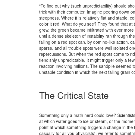
“To find out why (such unpredictability) should sh
trick with their computer. Imagine peering down on 
steepness. Where it is relatively flat and stable, c
color it red. What do you see? They found that at t
grew, the green became infiltrated with ever more 
until a dense skeleton of instability ran through th
falling on a red spot can, by domino-like action, c
sparse, and all trouble spots were well isolated on
repercussions. But when the red spots come to rid
fiendishly unpredictable. It might trigger only a few
reaction involving millions. The sandpile seemed to
unstable condition in which the next falling grain 
The Critical State
Something only a math nerd could love? Scientists r
at which water goes to ice or steam, or the moment 
point at which something triggers a change in the 
casually for all you physicists), we refer to someth