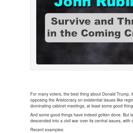
For many voters, the best thing about Donald Trump, 
opposing the Aristocracy on existential issues like r
dominating cabinet meetings, at least some good thing
And some good things have indeed gotten done. But l
descended into a civil war over its central issues, wit
Recent examples: