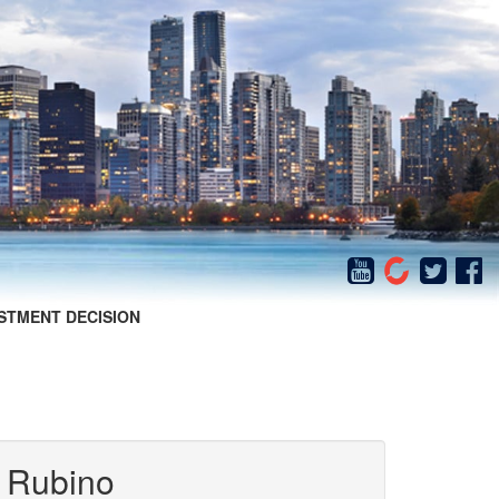
STMENT DECISION
 Rubino