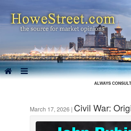
ALWAYS CONSULT
Civil War: Or
March 17, 2026 |