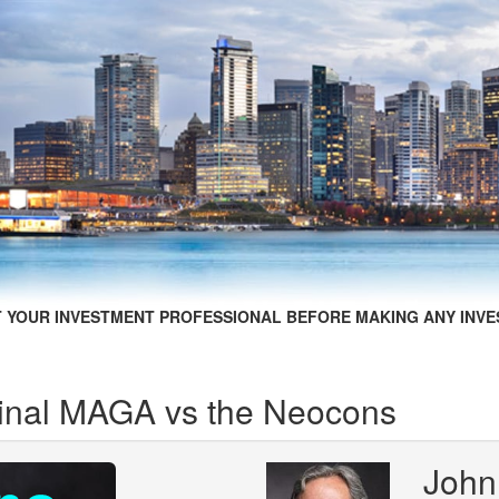
 YOUR INVESTMENT PROFESSIONAL BEFORE MAKING ANY INVE
iginal MAGA vs the Neocons
John