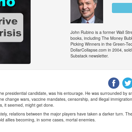
John Rubino is a former Wall Stre
books, including The Money Bubb
Picking Winners in the Green-Te
DollarCollapse.com in 2004, sold
Substack newsletter.
the presidential candidate, was his entourage. He was surrounded by 
egime change wars, vaccine mandates, censorship, and illegal immigrati
s, it seemed, might get done.
ately, relations between the major players have taken a darker turn
h old allies becoming, in some cases, mortal enemies.