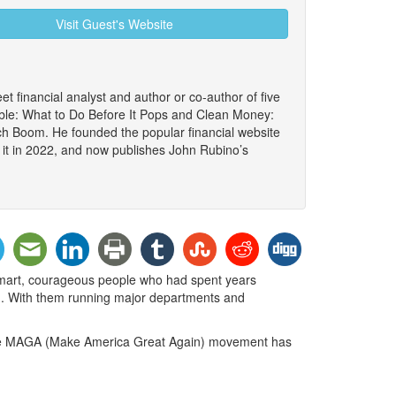
Visit Guest's Website
et financial analyst and author or co-author of five
le: What to Do Before It Pops and Clean Money:
ch Boom. He founded the popular financial website
 it in 2022, and now publishes John Rubino’s
smart, courageous people who had spent years
on. With them running major departments and
. The MAGA (Make America Great Again) movement has