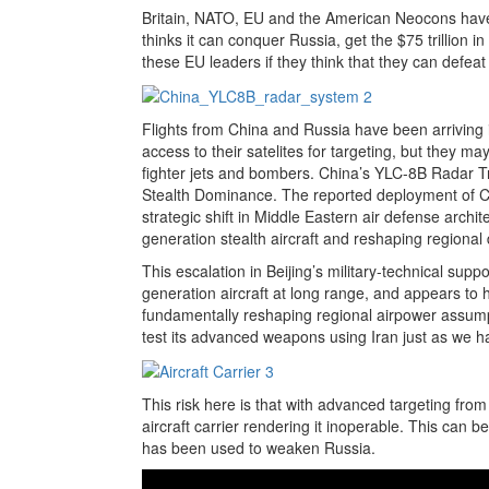
Britain, NATO, EU and the American Neocons have
thinks it can conquer Russia, get the $75 trillion i
these EU leaders if they think that they can defea
Flights from China and Russia have been arriving in
access to their satelites for targeting, but they 
fighter jets and bombers.
China’s YLC-8B Radar Tr
Stealth Dominance.
The reported deployment of Ch
strategic shift in Middle Eastern air defense archite
generation stealth aircraft and reshaping regiona
This escalation in Beijing’s military-technical suppor
generation aircraft at long range, and appears to
fundamentally reshaping regional airpower assumpt
test its advanced weapons using Iran just as we 
This risk here is that with advanced targeting fro
aircraft carrier rendering it inoperable. This can
has been used to weaken Russia.