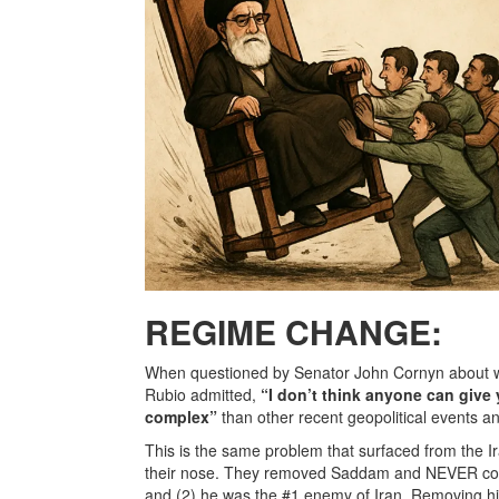
REGIME CHANGE:
When questioned by Senator John Cornyn about w
Rubio admitted,
“I don’t think anyone can give
complex”
than other recent geopolitical events a
This is the same problem that surfaced from the I
their nose. They removed Saddam and NEVER consid
and (2) he was the #1 enemy of Iran. Removing him