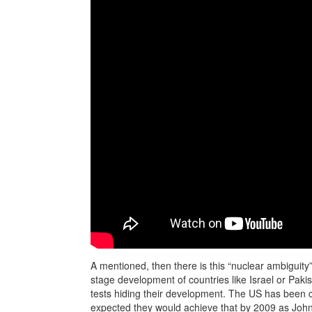
A mentioned, then there is this “nuclear ambiguity”
stage development of countries like Israel or Pakis
tests hiding their development. The US has been cl
expected they would achieve that by 2009 as John M