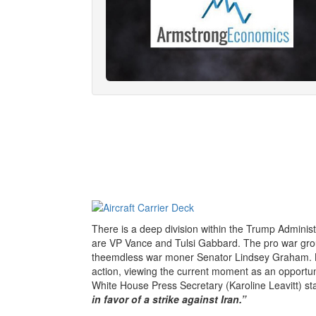
There is a deep division within the Trump Adminis
are VP Vance and Tulsi Gabbard. The pro war gr
theemdless war moner Senator Lindsey Graham. Bo
action, viewing the current moment as an opportuni
White House Press Secretary (Karoline Leavitt) sta
in favor of a strike against Iran.”