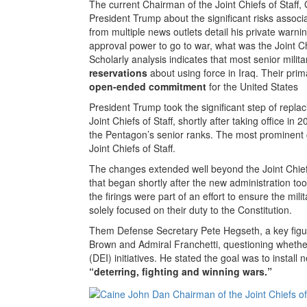
The current Chairman of the Joint Chiefs of Staff
President Trump about the significant risks associa
from multiple news outlets detail his private warnin
approval power to go to war, what was the Joint Ch
Scholarly analysis indicates that most senior milita
reservations
about using force in Iraq. Their prim
open-ended commitment
for the United States
President Trump took the significant step of replac
Joint Chiefs of Staff, shortly after taking office 
the Pentagon’s senior ranks. The most prominent 
Joint Chiefs of Staff.
The changes extended well beyond the Joint Chiefs
that began shortly after the new administration too
the firings were part of an effort to ensure the mili
solely focused on their duty to the Constitution.
Them Defense Secretary Pete Hegseth, a key figure
Brown and Admiral Franchetti, questioning whether 
(DEI) initiatives. He stated the goal was to install
“deterring, fighting and winning wars.”