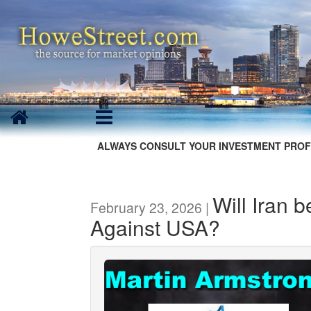
ALWAYS CONSULT YOUR INVESTMENT PROF
Will Iran 
February 23, 2026 |
Against USA?