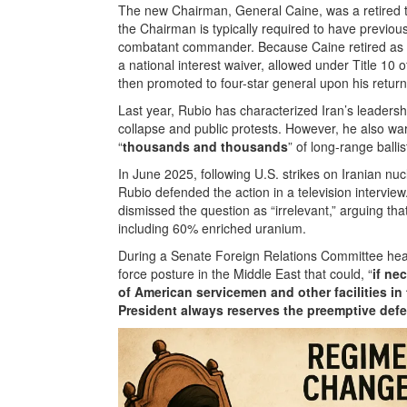
The new Chairman, General Caine, was a retired t
the Chairman is typically required to have previou
combatant commander. Because Caine retired as
a national interest waiver, allowed under Title 10 o
then promoted to four-star general upon his return
Last year, Rubio has characterized Iran’s leadershi
collapse and public protests. However, he also war
“
thousands and thousands
” of long-range ballis
In June 2025, following U.S. strikes on Iranian nucle
Rubio defended the action in a television intervie
dismissed the question as “irrelevant,” arguing th
including 60% enriched uranium.
During a Senate Foreign Relations Committee hea
force posture in the Middle East that could, “
if ne
of American servicemen and other facilities in 
President always reserves the preemptive defe