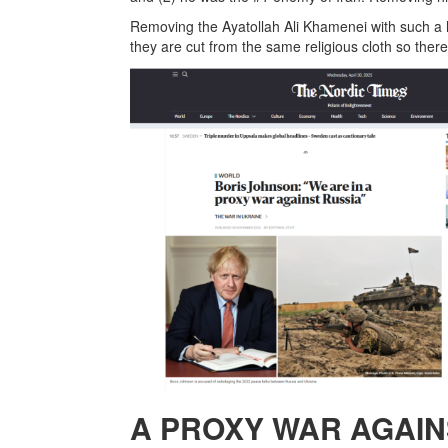
Removing the Ayatollah Ali Khamenei with such a hu
they are cut from the same religious cloth so ther
A PROXY WAR AGAIN