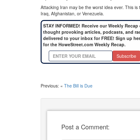
Attacking Iran may be the worst idea ever. This is
Iraq, Afghanistan, or Venezuela.
STAY INFORMED! Receive our Weekly Recap 
thought provoking articles, podcasts, and ra
delivered to your inbox for FREE! Sign up he
for the HoweStreet.com Weekly Recap.
Subscribe
Previous: «
The Bill is Due
Post a Comment: