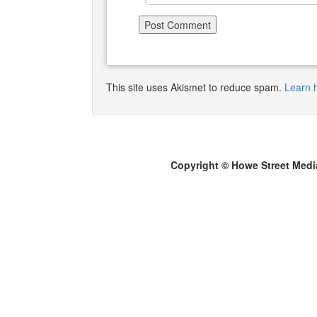
This site uses Akismet to reduce spam.
Learn 
Copyright © Howe Street Medi