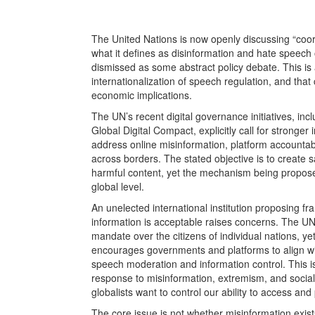
The United Nations is now openly discussing “coor
what it defines as disinformation and hate speech 
dismissed as some abstract policy debate. This is a
internationalization of speech regulation, and that 
economic implications.
The UN’s recent digital governance initiatives, inclu
Global Digital Compact, explicitly call for stronger 
address online misinformation, platform accountab
across borders. The stated objective is to create 
harmful content, yet the mechanism being propose
global level.
An unelected international institution proposing f
information is acceptable raises concerns. The UN
mandate over the citizens of individual nations, yet 
encourages governments and platforms to align wi
speech moderation and information control. This 
response to misinformation, extremism, and social i
globalists want to control our ability to access and
The core issue is not whether misinformation exist