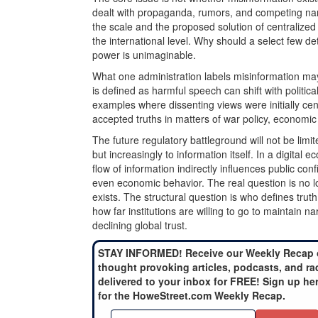
dealt with propaganda, rumors, and competing narr
the scale and the proposed solution of centralized 
the international level. Why should a select few de
power is unimaginable.
What one administration labels misinformation ma
is defined as harmful speech can shift with political p
examples where dissenting views were initially ce
accepted truths in matters of war policy, economic 
The future regulatory battleground will not be limit
but increasingly to information itself. In a digital
flow of information indirectly influences public conf
even economic behavior. The real question is no 
exists. The structural question is who defines truth
how far institutions are willing to go to maintain na
declining global trust.
STAY INFORMED! Receive our Weekly Recap 
thought provoking articles, podcasts, and ra
delivered to your inbox for FREE! Sign up he
for the HoweStreet.com Weekly Recap.