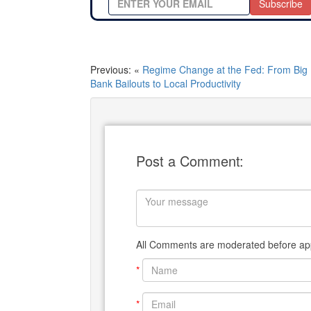
Subscribe
Previous: «
Regime Change at the Fed: From Big
Bank Bailouts to Local Productivity
Post a Comment:
All Comments are moderated before app
*
*