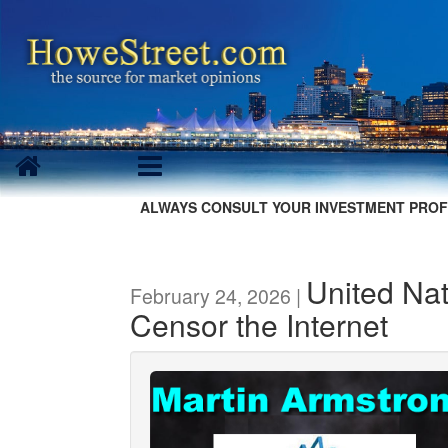
ALWAYS CONSULT YOUR INVESTMENT PROF
United Na
February 24, 2026 |
Censor the Internet