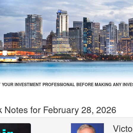
 YOUR INVESTMENT PROFESSIONAL BEFORE MAKING ANY INVE
 Notes for February 28, 2026
Victo