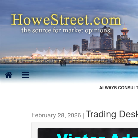
ALWAYS CONSULT
Trading Desk
February 28, 2026 |