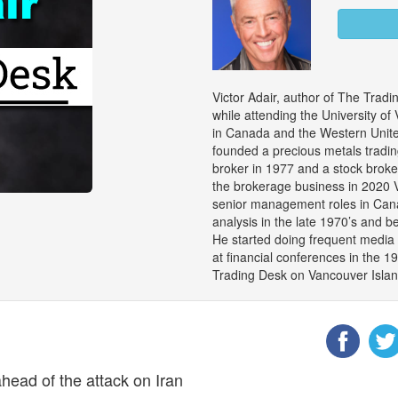
Victor Adair, author of The Trad
while attending the University of
in Canada and the Western United
founded a precious metals trad
broker in 1977 and a stock brok
the brokerage business in 2020 V
senior management roles in Cana
analysis in the late 1970’s and 
He started doing frequent media 
at financial conferences in the 1
Trading Desk on Vancouver Island
head of the attack on Iran