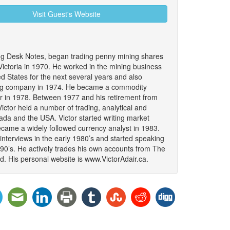
Visit Guest's Website
ing Desk Notes, began trading penny mining shares
 Victoria in 1970. He worked in the mining business
 States for the next several years and also
ing company in 1974. He became a commodity
er in 1978. Between 1977 and his retirement from
ictor held a number of trading, analytical and
da and the USA. Victor started writing market
became a widely followed currency analyst in 1983.
interviews in the early 1980’s and started speaking
990’s. He actively trades his own accounts from The
. His personal website is www.VictorAdair.ca.