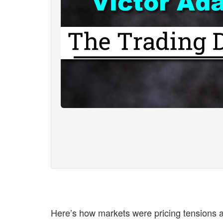
Here’s how markets were pricing tensions a