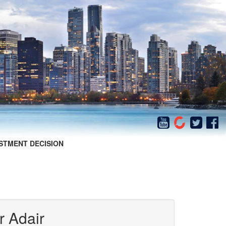
STMENT DECISION
r Adair