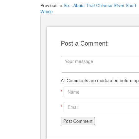
Previous: «
So…About That Chinese Silver Short
Whale
Post a Comment:
All Comments are moderated before app
*
*