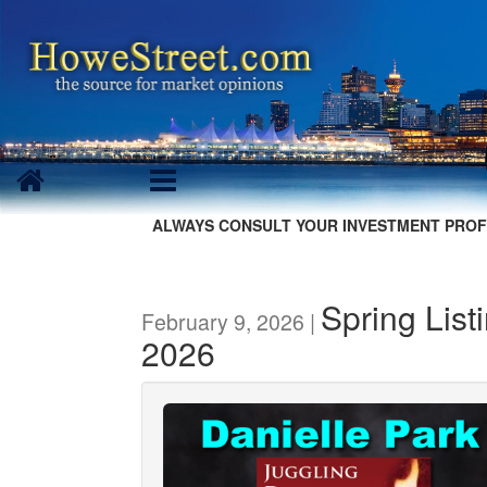
ALWAYS CONSULT YOUR INVESTMENT PROF
Spring Listi
February 9, 2026 |
2026