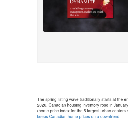
The spring listing wave traditionally starts at the e
2026. Canadian housing inventory rose in January, 
(home price index for the 5 largest urban cente
keeps Canadian home prices on a downtrend.