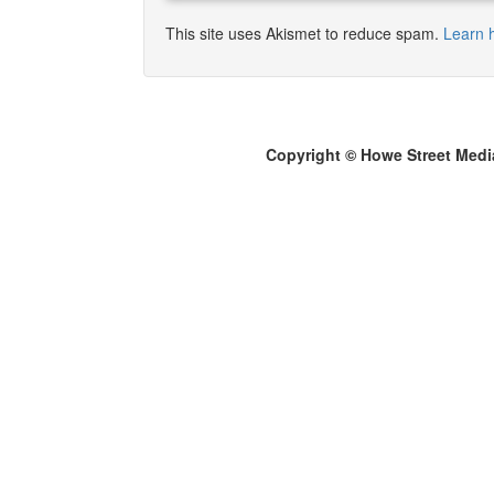
This site uses Akismet to reduce spam.
Learn 
Copyright © Howe Street Medi