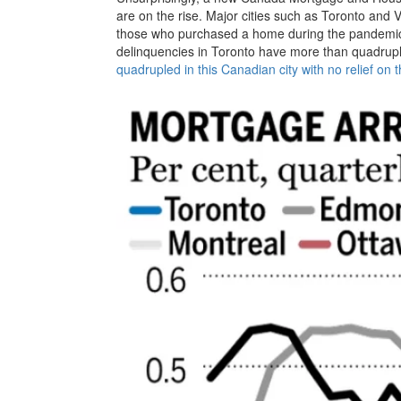
are on the rise. Major cities such as Toronto and
those who purchased a home during the pandemic a
delinquencies in Toronto have more than quadrup
quadrupled in this Canadian city with no relief on 