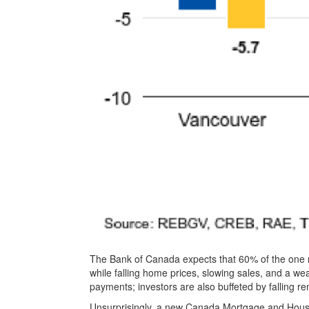
The Bank of Canada expects that 60% of the one m
while falling home prices, slowing sales, and a we
payments; investors are also buffeted by falling re
Unsurprisingly, a new Canada Mortgage and Hous