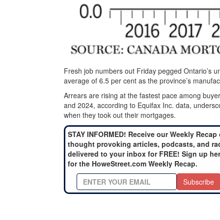
Fresh job numbers out Friday pegged Ontario’s un
average of 6.5 per cent as the province’s manufact
Arrears are rising at the fastest pace among b
and 2024, according to Equifax Inc. data, undersco
when they took out their mortgages.
STAY INFORMED! Receive our Weekly Recap 
thought provoking articles, podcasts, and ra
delivered to your inbox for FREE! Sign up he
for the HoweStreet.com Weekly Recap.
Subscribe