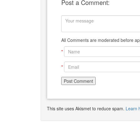
Post a Comment:
All Comments are moderated before app
*
*
This site uses Akismet to reduce spam.
Learn 