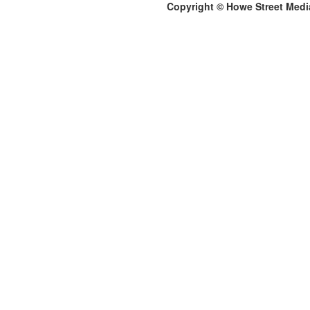
Copyright © Howe Street Medi