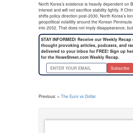
North Korea’s existence is heavily dependent on Bei
interest and will not sacrifice stability lightly. If
shifts policy direction post-2030, North Korea’s 
geopolitical volatility around the Korean Peninsula
into 2032. That does not imply disappearance, but i
STAY INFORMED! Receive our Weekly Recap 
thought provoking articles, podcasts, and ra
delivered to your inbox for FREE! Sign up he
for the HoweStreet.com Weekly Recap.
Subscribe
Previous: «
The Euro vs Dollar