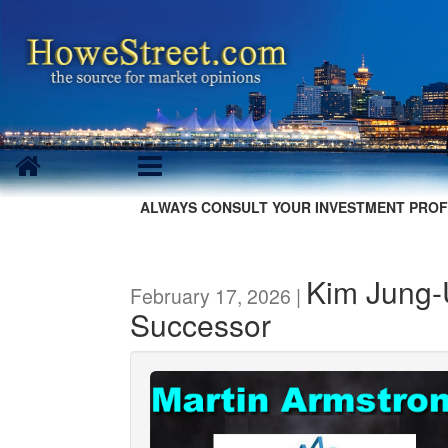
ALWAYS CONSULT YOUR INVESTMENT PROF
Kim Jung
February 17, 2026 |
Successor