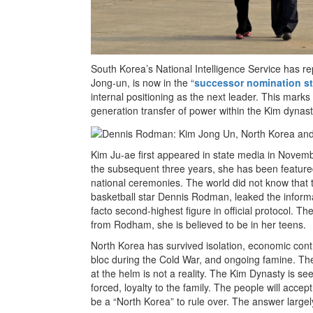
South Korea’s National Intelligence Service has r
Jong-un, is now in the “
successor nomination s
internal positioning as the next leader. This marks
generation transfer of power within the Kim dynast
Kim Ju-ae first appeared in state media in Novemb
the subsequent three years, she has been featured
national ceremonies. The world did not know that t
basketball star Dennis Rodman, leaked the informat
facto second-highest figure in official protocol. Th
from Rodham, she is believed to be in her teens.
North Korea has survived isolation, economic contr
bloc during the Cold War, and ongoing famine. The
at the helm is not a reality. The Kim Dynasty is s
forced, loyalty to the family. The people will accept
be a “North Korea” to rule over. The answer large