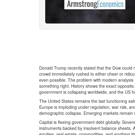
Donald Trump recently stated that the Dow could r
crowd immediately rushed to either cheer or ridic
even possible. The problem with modern analysis 
something right. History shows the exact opposite
government is collapsing worldwide, and the US ha
The United States remains the last functioning saf
Europe is imploding under regulation, war risk, an
demographic collapse. Emerging markets remain str
Capital is fleeing government debt globally. Sovere
instruments backed by insolvent balance sheets. As
equities, real estate, commodities, and anything t