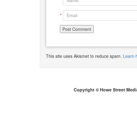
*
*
This site uses Akismet to reduce spam.
Learn 
Copyright © Howe Street Medi