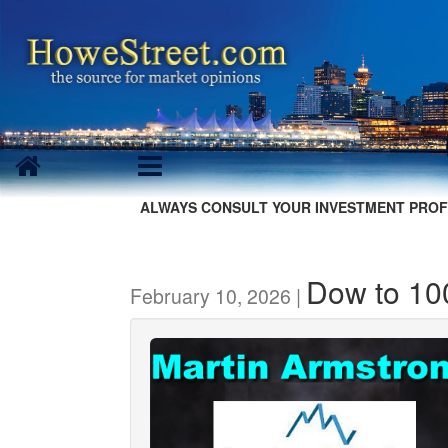
ALWAYS CONSULT YOUR INVESTMENT PROF
Dow to 1
February 10, 2026 |