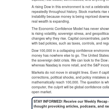
A rising Dow in this environment is not a celebratio
repeatedly throughout history. Stock markets rise
instability because money is being repriced downw
real wealth is expanding.
The Economic Confidence Model has never shown a
is rising volatility, sovereign stress, and geopolitic
changes why they rise. Capital concentrates, part
with bad policies, such as taxes, controls, and regu
Dow 100,000 in a collapsing confidence environme
money has nowhere else to go. The United States i
the sovereign debt crisis. We can look to the Dow as
whereas Nasdaq is more retail, and the S&P incorp
Markets do not move in straight lines. Even if capit
corrections, political shocks, and policy mistakes
mathematically reach 100,000. The question is wh
computer, the culprit will be global confidence coll
open market.
STAY INFORMED! Receive our Weekly Recap 
thought provoking articles, podcasts, and ra