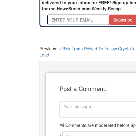
delivered to your inbox for FREE! Sign up he
for the HoweStreet.com Weekly Recap.
Subscribe
Previous: «
Risk Trade Poised To Follow Crypto’s
Lead
Post a Comment:
All Comments are moderated before app