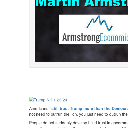
Americans
“still trust Trump more than the Democr
not need to outrun the lion, you just need to outrun t
People do not suddenly develop blind trust in governmen