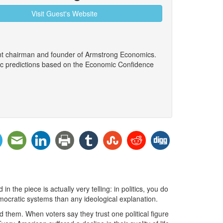
Visit Guest's Website
ent chairman and founder of Armstrong Economics.
ic predictions based on the Economic Confidence
n the piece is actually very telling: in politics, you do
emocratic systems than any ideological explanation.
d them. When voters say they trust one political figure