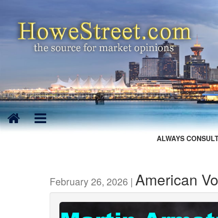
ALWAYS CONSULT
American Vot
February 26, 2026 |