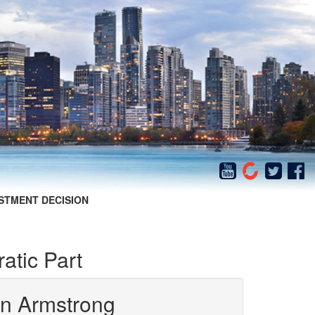
STMENT DECISION
atic Part
in Armstrong