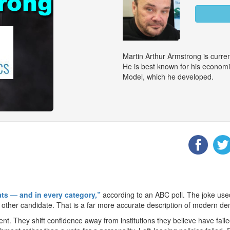
Martin Arthur Armstrong is curr
He is best known for his econom
Model, which he developed.
ats — and in every category,”
according to an ABC poll. The joke used i
he other candidate. That is a far more accurate description of modern d
t. They shift confidence away from institutions they believe have faile