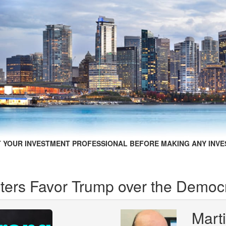
 YOUR INVESTMENT PROFESSIONAL BEFORE MAKING ANY INVE
ers Favor Trump over the Democr
Mart