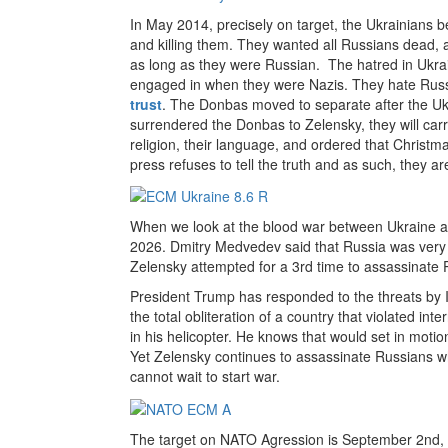
In May 2014, precisely on target, the Ukrainians 
and killing them. They wanted all Russians dead,
as long as they were Russian. The hatred in Ukrai
engaged in when they were Nazis. They hate Russi
trust
. The Donbas moved to separate after the Ukra
surrendered the Donbas to Zelensky, they will car
religion, their language, and ordered that Christ
press refuses to tell the truth and as such, they a
When we look at the blood war between Ukraine and 
2026. Dmitry Medvedev said that Russia was very
Zelensky attempted for a 3rd time to assassinate P
President Trump has responded to the threats by Ir
the total obliteration of a country that violated inte
in his helicopter. He knows that would set in moti
Yet Zelensky continues to assassinate Russians 
cannot wait to start war.
The target on NATO Agression is September 2nd,