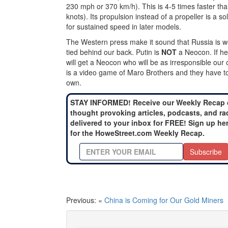
230 mph or 370 km/h). This is 4-5 times faster tha
knots). Its propulsion instead of a propeller is a soli
for sustained speed in later models.
The Western press make it sound that Russia is w
tied behind our back. Putin is
NOT
a Neocon. If he
will get a Neocon who will be as irresponsible our
is a video game of Maro Brothers and they have to w
own.
STAY INFORMED! Receive our Weekly Recap 
thought provoking articles, podcasts, and ra
delivered to your inbox for FREE! Sign up he
for the HoweStreet.com Weekly Recap.
Subscribe
Previous: «
China is Coming for Our Gold Miners