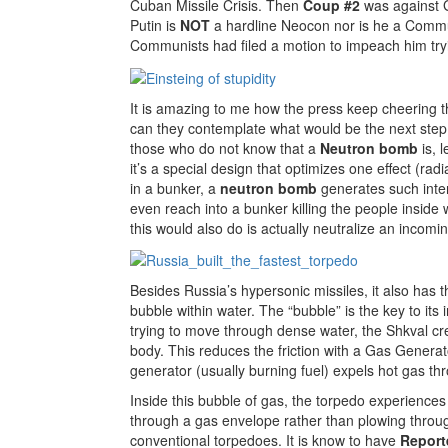
Cuban Missile Crisis. Then
Coup #2
was against G
Putin is
NOT
a hardline Neocon nor is he a Communi
Communists had filed a motion to impeach him try
It is amazing to me how the press keep cheering th
can they contemplate what would be the next ste
those who do not know that a
Neutron bomb
is, l
it’s a special design that optimizes one effect (rad
in a bunker, a
neutron bomb
generates such inten
even reach into a bunker killing the people insid
this would also do is actually neutralize an incoming
Besides Russia’s hypersonic missiles, it also has t
bubble within water. The “bubble” is the key to its
trying to move through dense water, the Shkval cre
body. This reduces the friction with a Gas Generat
generator (usually burning fuel) expels hot gas th
Inside this bubble of gas, the torpedo experiences
through a gas envelope rather than plowing through
conventional torpedoes. It is know to have
Report