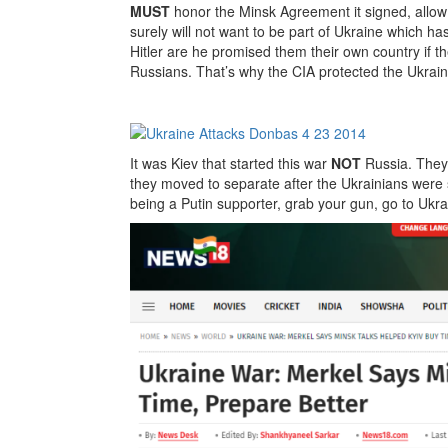
MUST
honor the Minsk Agreement it signed, allow 
surely will not want to be part of Ukraine which h
Hitler are he promised them their own country if the
Russians. That’s why the CIA protected the Ukrain
It was Kiev that started this war
NOT
Russia. They 
they moved to separate after the Ukrainians were 
being a Putin supporter, grab your gun, go to Ukr