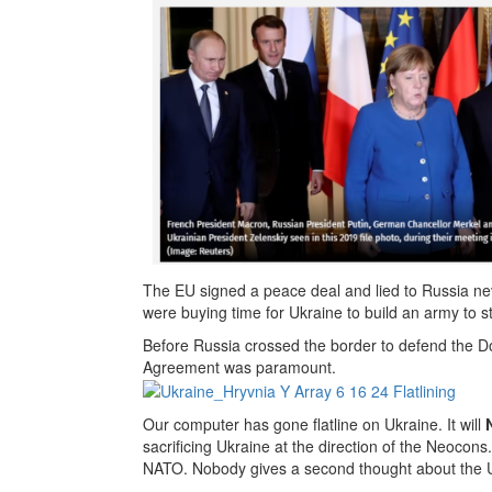
The EU signed a peace deal and lied to Russia neve
were buying time for Ukraine to build an army to st
Before Russia crossed the border to defend the Do
Agreement was paramount.
Our computer has gone flatline on Ukraine. It will
sacrificing Ukraine at the direction of the Neocon
NATO. Nobody gives a second thought about the U