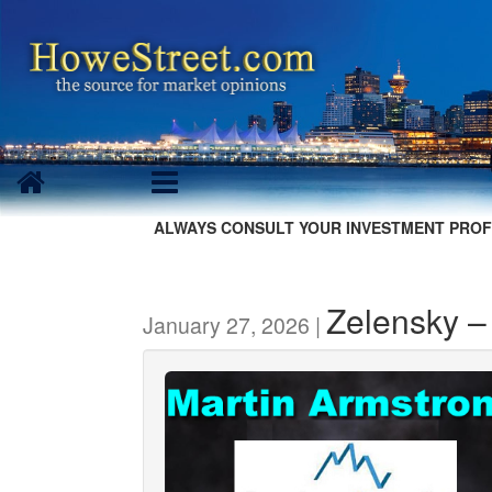
ALWAYS CONSULT YOUR INVESTMENT PROF
Zelensky –
January 27, 2026 |