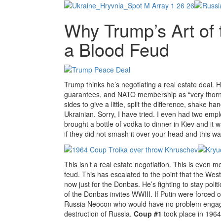
Why Trump’s Art of
a Blood Feud
Trump thinks he’s negotiating a real estate deal. H
guarantees, and NATO membership as “very thorny
sides to give a little, split the difference, shake
Ukrainian. Sorry, I have tried. I even had two emp
brought a bottle of vodka to dinner in Kiev and it
if they did not smash it over your head and this wa
This isn’t a real estate negotiation. This is even 
feud. This has escalated to the point that the We
now just for the Donbas. He’s fighting to stay polit
of the Donbas invites WWIII. If Putin were forced ou
Russia Neocon who would have no problem engaging
destruction of Russia.
Coup #1
took place in 1964