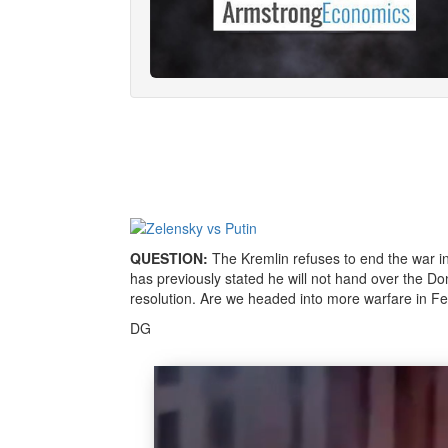
QUESTION:
The Kremlin refuses to end the war i
has previously stated he will not hand over the D
resolution. Are we headed into more warfare in 
DG