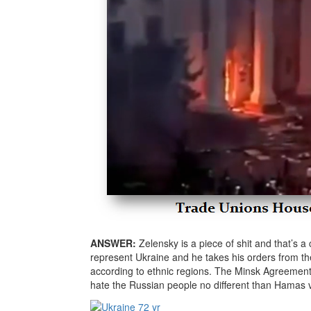
ANSWER:
Zelensky is a piece of shit and that’s 
represent Ukraine and he takes his orders from 
according to ethnic regions. The Minsk Agreement
hate the Russian people no different than Hamas vs