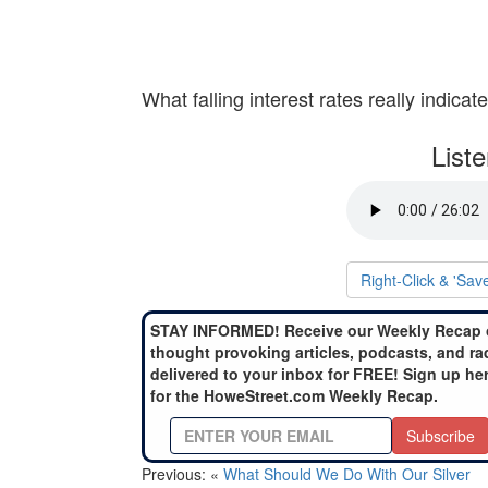
What falling interest rates really indicate
List
Right-Click & 'Sav
STAY INFORMED! Receive our Weekly Recap 
thought provoking articles, podcasts, and ra
delivered to your inbox for FREE! Sign up he
for the HoweStreet.com Weekly Recap.
Subscribe
Previous: «
What Should We Do With Our Silver