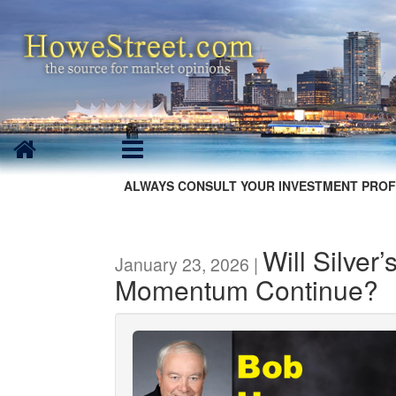
ALWAYS CONSULT YOUR INVESTMENT PROF
Will Silver
January 23, 2026 |
Momentum Continue?