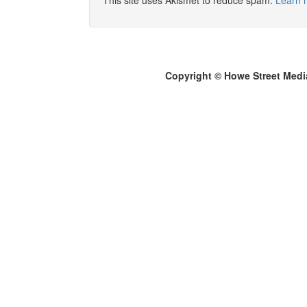
This site uses Akismet to reduce spam.
Learn 
Copyright © Howe Street Medi