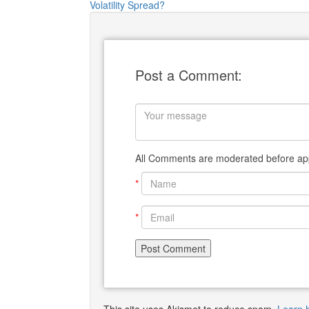
Volatility Spread?
Post a Comment:
All Comments are moderated before app
*
*