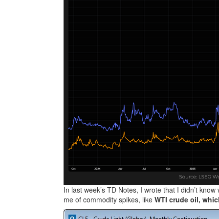
In last week’s TD Notes, I wrote that I didn’t know 
me of commodity spikes, like
WTI crude oil, whic