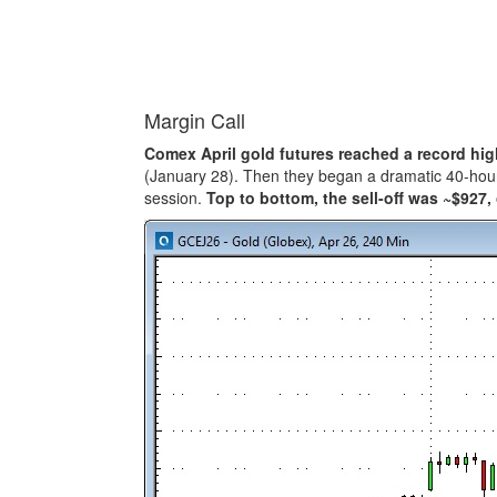
Margin Call
Comex April gold futures reached a record hig
(January 28). Then they began a dramatic 40-hour 
session.
Top to bottom, the sell-off was ~$927,