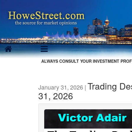
ALWAYS CONSULT YOUR INVESTMENT PROF
Trading De
January 31, 2026 |
31, 2026