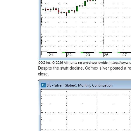
Despite the swift decline, Comex silver posted a
close.