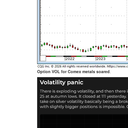
Option VOL for Comex metals soared
.