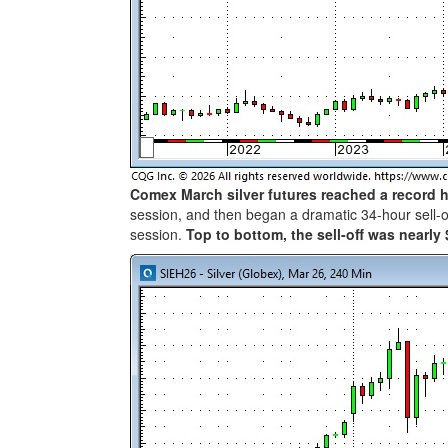
Comex March silver futures reached a record 
session, and then began a dramatic 34-hour sell-o
session.
Top to bottom, the sell-off was nearly 