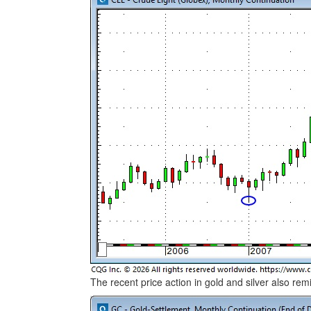
The recent price action in gold and silver also rem