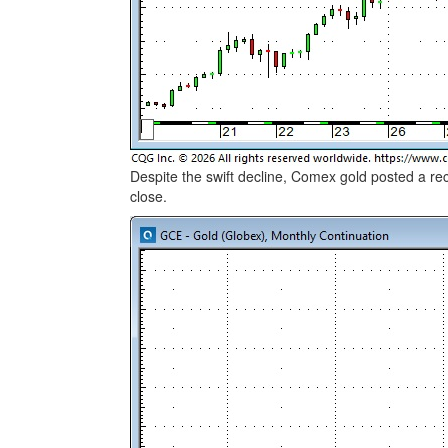
Despite the swift decline, Comex gold posted a r
close.