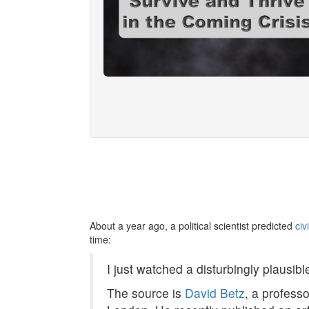
About a year ago, a political scientist predicted
civ
time:
I just watched a disturbingly plausibl
The source is
David Betz
, a profess