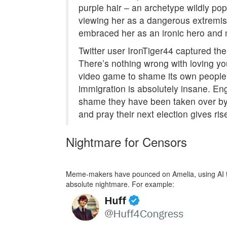
purple hair – an archetype wildly pop
viewing her as a dangerous extremist
embraced her as an ironic hero and m
Twitter user IronTiger44 captured th
There’s nothing wrong with loving you
video game to shame its own people 
immigration is absolutely insane. Eng
shame they have been taken over by
and pray their next election gives ris
Nightmare for Censors
Meme-makers have pounced on Amelia, using AI to 
absolute nightmare. For example: