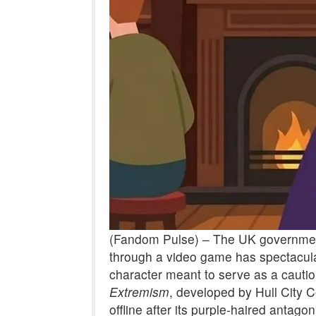
(Fandom Pulse) – The UK government
through a video game has spectacularl
character meant to serve as a cautio
Extremism
, developed by Hull City 
offline after its purple-haired antag