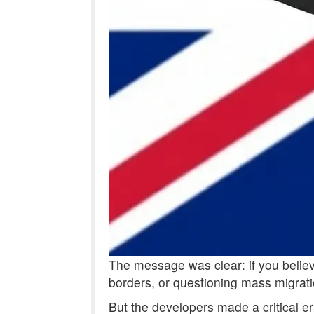
The message was clear: if you believe
borders, or questioning mass migrati
But the developers made a critical er