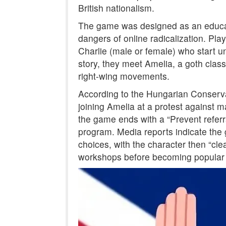
British nationalism.
The game was designed as an educati
dangers of online radicalization. P
Charlie (male or female) who start un
story, they meet Amelia, a goth classm
right-wing movements.
According to the Hungarian Conservat
joining Amelia at a protest against ma
the game ends with a “Prevent referra
program. Media reports indicate the 
choices, with the character then “cl
workshops before becoming popular 