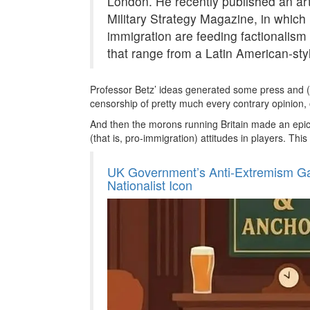
London. He recently published an arti
Military Strategy Magazine, in which
immigration are feeding factionalism
that range from a Latin American-style 
Professor Betz’ ideas generated some press and (
censorship of pretty much every contrary opinion, 
And then the morons running Britain made an epic 
(that is, pro-immigration) attitudes in players. Thi
UK Government’s Anti-Extremism Gam
Nationalist Icon