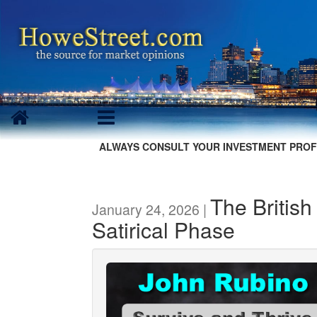
ALWAYS CONSULT YOUR INVESTMENT PROF
The British
January 24, 2026 |
Satirical Phase