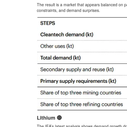
The result is a market that appears balanced on pap
constraints, and demand surprises.
Lithium 🔴
The IEA’s latest analysis shows demand growth dri