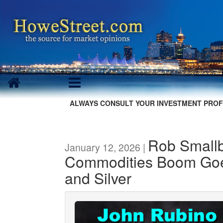
ALWAYS CONSULT YOUR INVESTMENT PROF
Rob Smallb
January 12, 2026 |
Commodities Boom Go
and Silver