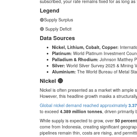
subscribed, your rate remains fixed for as long as 
Legend
🟢Supply Surplus
🔴 Supply Deficit
Data Sources
Nickel, Lithium, Cobalt, Copper:
Internat
Platinum:
World Platinum Investment Counc
Palladium & Rhodium:
Johnson Matthey P
Silver:
World Silver Survey 2025 & Mining V
Aluminium:
The World Bureau of Metal Sta
Nickel 🔴
Nickel is often presented as a market with ample s
However, this headline growth masks a structurally
Global nickel demand reached approximately
3.37
to exceed
4.389 million tonnes
, driven primarily
While supply is expected to grow, over
50 percent
come from Indonesia, creating significant geograp
pipelines remain thin, costs are rising, and permitt