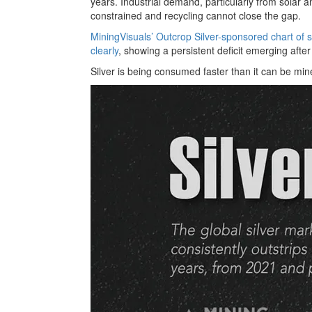
years. Industrial demand, particularly from solar a
constrained and recycling cannot close the gap.
MiningVisuals’ Outcrop Silver-sponsored chart of s
clearly
, showing a persistent deficit emerging after
Silver is being consumed faster than it can be min