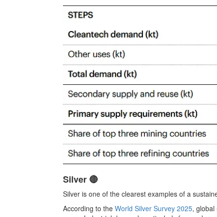
Silver 🔴
Silver is one of the clearest examples of a sustained
According to the
World Silver Survey 2025
, globa