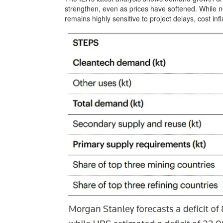
strengthen, even as prices have softened. While n
remains highly sensitive to project delays, cost i