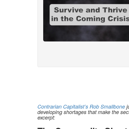
Contrarian Capitalist’s Rob Smallbone
j
developing shortages that make the sect
excerpt: