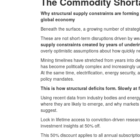
The Commodity Shorta
Why structural supply constraints are forming 
global economy
Beneath the surface, a growing number of strategi
These are not short-term disruptions driven by wea
supply constraints created by years of under
overly optimistic assumptions about how quickly n
Mining timelines have stretched from years into de
has become politically complex and increasingly u
At the same time, electrification, energy security,
policy mandates.
This is how structural deficits form. Slowly at f
Using recent data from industry bodies and energy a
where they are likely to emerge, and why market
suggest.
Lock in lifetime access to conviction-driven rese
investment insights at 50% off.
This 50% discount applies to all annual subscript