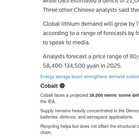
Energy storage boom strengthens demand outlook
Cobalt 🔴
Cobalt faces a projected
38,000 metric tonne def
the IEA.
Supply remains heavily concentrated in the Democ
batteries, defence, and aerospace applications.
Recycling helps but does not offset the structural
chain.