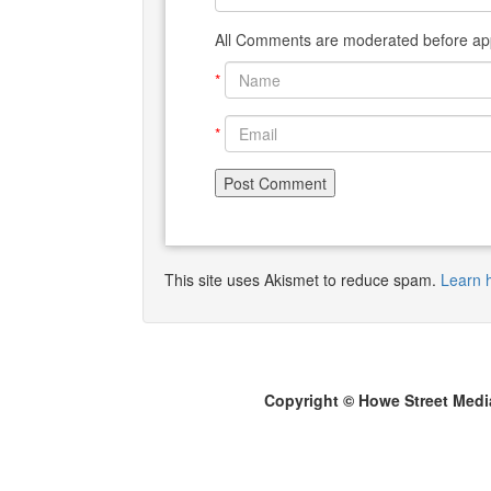
All Comments are moderated before app
*
*
This site uses Akismet to reduce spam.
Learn 
Copyright © Howe Street Medi