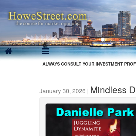
ALWAYS CONSULT YOUR INVESTMENT PROF
Mindless D
January 30, 2026 |