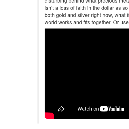
disturbing behind what precious met
isn’t a loss of faith in the dollar as
both gold and silver right now, what if
world works and fits together. Or use