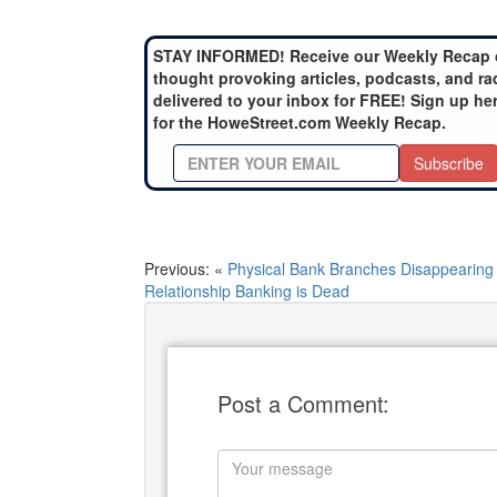
STAY INFORMED! Receive our Weekly Recap 
thought provoking articles, podcasts, and ra
delivered to your inbox for FREE! Sign up he
for the HoweStreet.com Weekly Recap.
Subscribe
Previous: «
Physical Bank Branches Disappearing
Relationship Banking is Dead
Post a Comment: