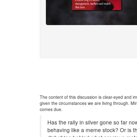
The content of this discussion is clear-eyed and i
given the circumstances we are living through. Min
comes due.
Has the rally in silver gone so far now
behaving like a meme stock? Or is 