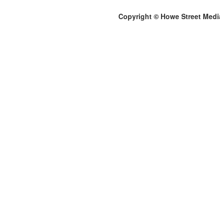
Copyright © Howe Street Medi