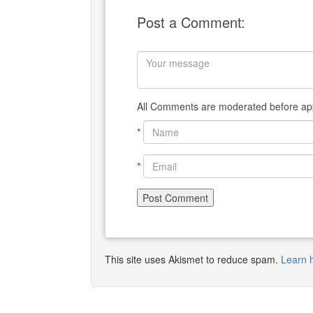
Post a Comment:
All Comments are moderated before app
*
*
This site uses Akismet to reduce spam.
Learn 