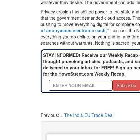
whatever they desire. The government can add ite
Privacy erosion has shifted power to the state and
that the government demanded cloud access. The r
pushing to move everything digital for complete co
of anonymous electronic cash,”
I discuss the N
everything you do online, on your phone, and thr
searches without warrants. Nothing is sacred; your
STAY INFORMED! Receive our Weekly Recap 
thought provoking articles, podcasts, and ra
delivered to your inbox for FREE! Sign up he
for the HoweStreet.com Weekly Recap.
Subscribe
Previous: «
The India-EU Trade Deal