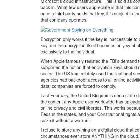
Microsoft’s cloud infrastructure. This is sold as 
back in. What few users appreciate is that this con
once a third party holds that key, it is subject to th
that company operates.
Encryption only works if the key is inaccessible to
key and the encryption itself becomes only symbolic
exclusively to the individual.
When Apple famously resisted the FBI’s demand t
supported the notion that encryption keys should 
sector. The US immediately used the “national secur
agencies had backdoor access to all online activ
data; companies are forced to comply.
Last February, the United Kingdom’s deep state de
the content any Apple user worldwide has uploade
online privacy and civil liberties. This works beca
Feds in the states, and your Constitutional rights
seize it without a warrant.
I refuse to store anything on a digital cloud tha
circumstances ever store ANYTHING in the cloud, f