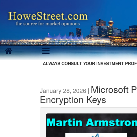
ALWAYS CONSULT YOUR INVESTMENT PROF
Microsoft P
January 28, 2026 |
Encryption Keys