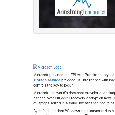
Microsoft provided the FBI with Bitlocker encrypt
storage service
provided US intelligence with bac
controls the key to lock it.
Microsoft, the world’s dominant provider of deskt
handed over BitLocker recovery encryption keys. T
of laptops seized in a fraud investigation tied to
By default, modern Windows installations tied to a