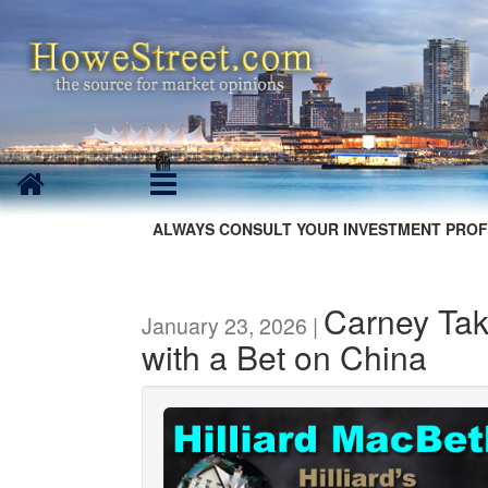
ALWAYS CONSULT YOUR INVESTMENT PROF
Carney Tak
January 23, 2026 |
with a Bet on China