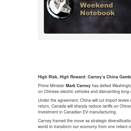
High Risk, High Reward: Carney’s China Gamb
Prime Minister
Mark Carney
has defied Washington
on Chinese electric vehicles and dismantling long-s
Under the agreement, China will cut import levies
return, Canada will sharply reduce tariffs on Chi
investment in Canadian EV manufacturing.
Carney framed the move as strategic diversificati
world to transform our economy from one reliant on