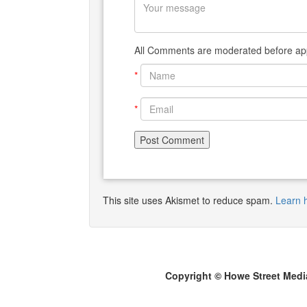
All Comments are moderated before app
*
*
This site uses Akismet to reduce spam.
Learn 
Copyright © Howe Street Medi