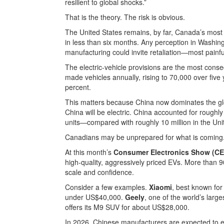
resilient to global shocks.”
That is the theory. The risk is obvious.
The United States remains, by far, Canada’s most
in less than six months. Any perception in Washi
manufacturing could invite retaliation—most painfu
The electric-vehicle provisions are the most conse
made vehicles annually, rising to 70,000 over five 
percent.
This matters because China now dominates the globa
China will be electric. China accounted for roughl
units—compared with roughly 10 million in the Uni
Canadians may be unprepared for what is coming
At this month’s
Consumer Electronics Show (CE
high-quality, aggressively priced EVs. More than 
scale and confidence.
Consider a few examples.
Xiaomi
, best known for
under US$40,000.
Geely
, one of the world’s la
offers its M9 SUV for about US$28,000.
In 2026, Chinese manufacturers are expected to ex