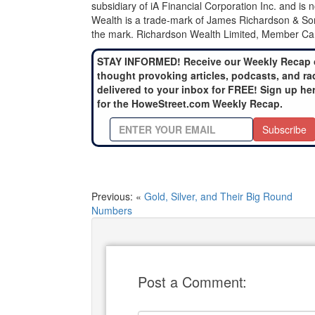
subsidiary of iA Financial Corporation Inc. and is
Wealth is a trade-mark of James Richardson & Son
the mark. Richardson Wealth Limited, Member Can
STAY INFORMED! Receive our Weekly Recap 
thought provoking articles, podcasts, and ra
delivered to your inbox for FREE! Sign up he
for the HoweStreet.com Weekly Recap.
Subscribe
Previous: «
Gold, Silver, and Their Big Round
Numbers
Post a Comment: