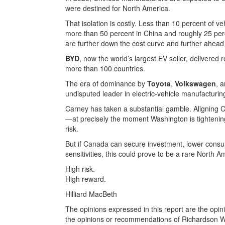
were destined for North America.
That isolation is costly. Less than 10 percent of v
more than 50 percent in China and roughly 25 per
are further down the cost curve and further ahead
BYD
, now the world’s largest EV seller, delivere
more than 100 countries.
The era of dominance by
Toyota
,
Volkswagen
, 
undisputed leader in electric-vehicle manufacturin
Carney has taken a substantial gamble. Aligning 
—at precisely the moment Washington is tightenin
risk.
But if Canada can secure investment, lower consu
sensitivities, this could prove to be a rare North 
High risk.
High reward.
Hilliard MacBeth
The opinions expressed in this report are the opin
the opinions or recommendations of Richardson Weal